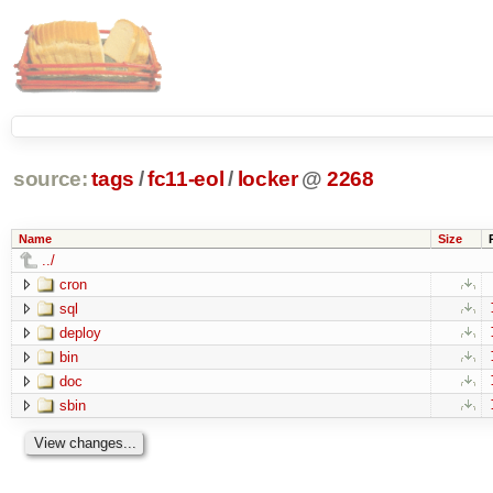
source:
tags
/
fc11-eol
/
locker
@
2268
Name
Size
../
cron
sql
deploy
bin
doc
sbin