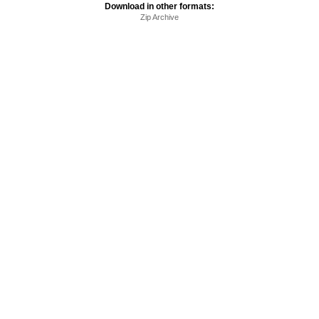
Download in other formats:
Zip Archive