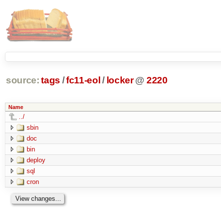
source:
tags
/
fc11-eol
/
locker
@
2220
Name
../
sbin
doc
bin
deploy
sql
cron