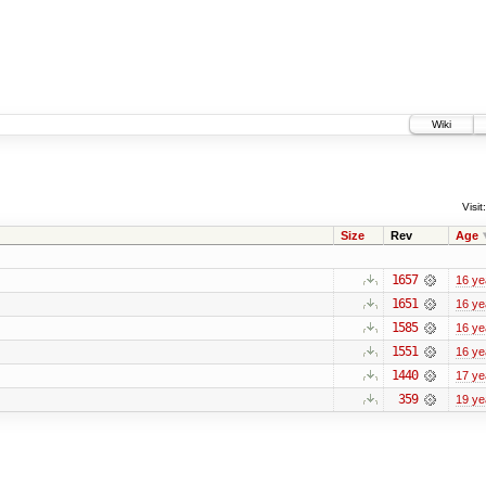
Wiki
Visit:
Size
Rev
Age
1657
16 ye
1651
16 ye
1585
16 ye
1551
16 ye
1440
17 ye
359
19 ye