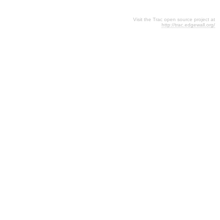
Visit the Trac open source project at
http://trac.edgewall.org/