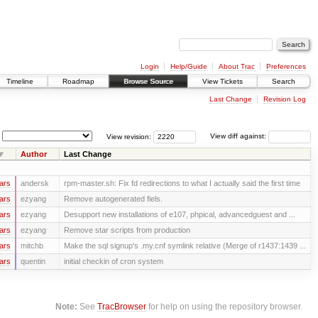
Login
Help/Guide
About Trac
Preferences
Timeline
Roadmap
Browse Source
View Tickets
Search
Last Change
Revision Log
View revision:
View diff against:
Author
Last Change
ars
andersk
rpm-master.sh: Fix fd redirections to what I actually said the first time
ars
ezyang
Remove autogenerated fiels.
ars
ezyang
Desupport new installations of e107, phpical, advancedguest and ...
ars
ezyang
Remove star scripts from production
ars
mitchb
Make the sql signup's .my.cnf symlink relative (Merge of r1437:1439 ...
ars
quentin
initial checkin of cron system
Note:
See
TracBrowser
for help on using the repository browser.