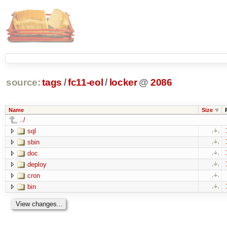
source:
tags
/
fc11-eol
/
locker
@
2086
Name
Size
../
sql
sbin
doc
deploy
cron
bin