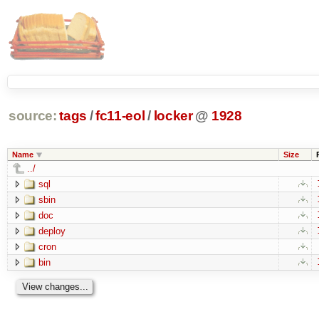
source:
tags
/
fc11-eol
/
locker
@
1928
Name
Size
../
sql
sbin
doc
deploy
cron
bin