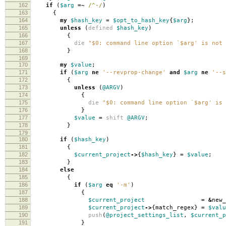
162
if
(
$arg
=~
/^-/
)
163
{
164
my
$hash_key
=
$opt_to_hash_key
{
$arg
};
165
unless
(
defined
$hash_key
)
166
{
167
die
"$0: command line option `$arg' is not 
168
}
169
170
my
$value
;
171
if
(
$arg
ne
'--revprop-change'
and
$arg
ne
'--s
172
{
173
unless
(
@ARGV
)
174
{
175
die
"$0: command line option `$arg' is 
176
}
177
$value
=
shift
@ARGV
;
178
}
179
180
if
(
$hash_key
)
181
{
182
$current_project
->
{
$hash_key
}
=
$value
;
183
}
184
else
185
{
186
if
(
$arg
eq
'-m'
)
187
{
188
$current_project
=
&
new_
189
$current_project
->
{
match_regex
}
=
$valu
190
push
(
@project_settings_list
,
$current_p
191
}