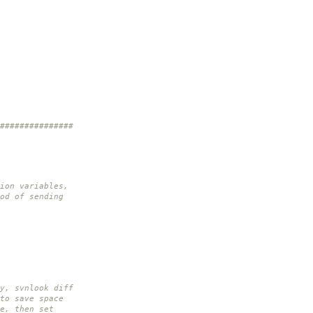
###############
ion variables,
od of sending
y, svnlook diff
to save space
e, then set