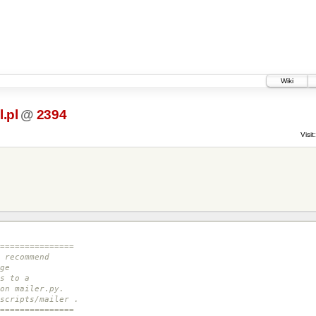
Wiki
.pl
@
2394
Visit:
===============
 recommend
ge
s to a
on mailer.py.
scripts/mailer .
===============