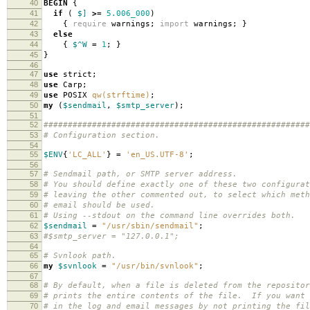
40
BEGIN
{
41
if
(
$]
>=
5.006_000
)
42
{
require
warnings
;
import
warnings
;
}
43
else
44
{
$^W
=
1
;
}
45
}
46
47
use
strict
;
48
use
Carp
;
49
use
POSIX
qw(strftime)
;
50
my
(
$sendmail
,
$smtp_server
);
51
52
#######################################################
53
# Configuration section.
54
55
$ENV
{
'LC_ALL'
}
=
'en_US.UTF-8'
;
56
57
# Sendmail path, or SMTP server address.
58
# You should define exactly one of these two configurat
59
# leaving the other commented out, to select which meth
60
# email should be used.
61
# Using --stdout on the command line overrides both.
62
$sendmail
=
"/usr/sbin/sendmail"
;
63
#$smtp_server = "127.0.0.1";
64
65
# Svnlook path.
66
my
$svnlook
=
"/usr/bin/svnlook"
;
67
68
# By default, when a file is deleted from the repositor
69
# prints the entire contents of the file. If you want 
70
# in the log and email messages by not printing the fil