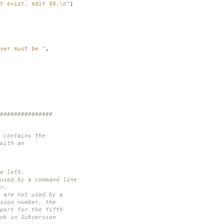
t exist, edit $0.\n"
;
ver must be "
,
###############
 contains the
with an
e left.
used by a command line
r.
 are not used by a
sion number, the
port for the fifth
ok in Subversion