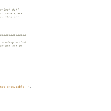
vnlook diff
to save space
e, then set
###############
 sending method
or has set up
not executable, "
,