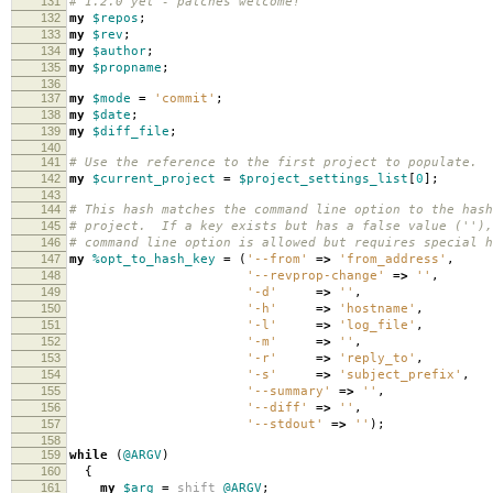
131
# 1.2.0 yet - patches welcome!
132
my
$repos
;
133
my
$rev
;
134
my
$author
;
135
my
$propname
;
136
137
my
$mode
=
'commit'
;
138
my
$date
;
139
my
$diff_file
;
140
141
# Use the reference to the first project to populate.
142
my
$current_project
=
$project_settings_list
[
0
];
143
144
# This hash matches the command line option to the hash
145
# project. If a key exists but has a false value (''),
146
# command line option is allowed but requires special h
147
my
%opt_to_hash_key
=
(
'--from'
=>
'from_address'
,
148
'--revprop-change'
=>
''
,
149
'-d'
=>
''
,
150
'-h'
=>
'hostname'
,
151
'-l'
=>
'log_file'
,
152
'-m'
=>
''
,
153
'-r'
=>
'reply_to'
,
154
'-s'
=>
'subject_prefix'
,
155
'--summary'
=>
''
,
156
'--diff'
=>
''
,
157
'--stdout'
=>
''
);
158
159
while
(
@ARGV
)
160
{
161
my
$arg
=
shift
@ARGV
;