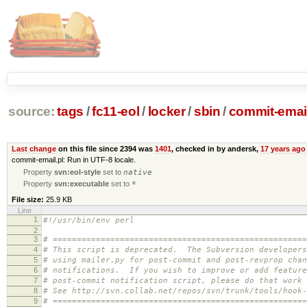
source:
tags
/
fc11-eol
/
locker
/
sbin
/
commit-email
Last change
on this file since 2394 was
1401
, checked in by andersk,
17 years ago
commit-email.pl: Run in UTF-8 locale.
Property
svn:eol-style
set to
native
Property
svn:executable
set to
*
File size:
25.9 KB
Line
1
#!/usr/bin/env perl
2
3
# =====================================================
4
# This script is deprecated. The Subversion developers
5
# using mailer.py for post-commit and post-revprop chan
6
# notifications. If you wish to improve or add feature
7
# post-commit notification script, please do that work 
8
# See http://svn.collab.net/repos/svn/trunk/tools/hook-
9
# =====================================================