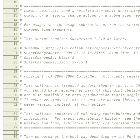
10
11
# =====================================================
12
# commit-email.pl: send a notification email describing
13
# commit or a revprop-change action on a Subversion rep
14
#
15
# For usage, see the usage subroutine or run the script
16
# command line arguments.
17
#
18
# This script requires Subversion 1.2.0 or later.
19
#
20
# $HeadURL: http://svn.collab.net/repos/svn/trunk/contr
21
# $LastChangedDate: 2009-05-12 13:25:35 -0400 (Tue, 12 
22
# $LastChangedBy: blair $
23
# $LastChangedRevision: 37715 $
24
#
25
# =====================================================
26
# Copyright (c) 2000-2006 CollabNet. All rights reserv
27
#
28
# This software is licensed as described in the file CO
29
# you should have received as part of this distributio
30
# are also available at http://subversion.tigris.org/li
31
# If newer versions of this license are posted there, y
32
# newer version instead, at your option.
33
#
34
# This software consists of voluntary contributions mad
35
# individuals. For exact contribution history, see the
36
# history and logs, available at http://subversion.tigr
37
# =====================================================
38
39
# Turn on warnings the best way depending on the Perl v