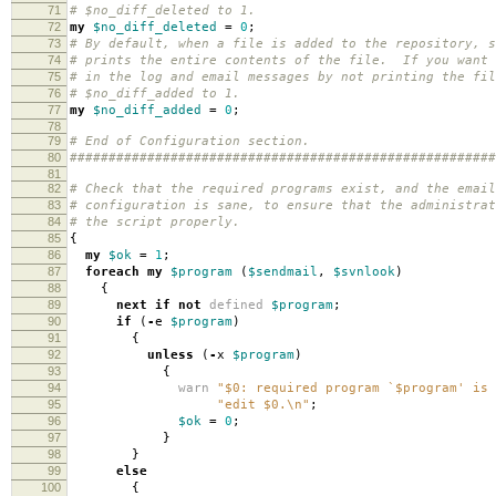
71
# $no_diff_deleted to 1.
72
my
$no_diff_deleted
=
0
;
73
# By default, when a file is added to the repository, s
74
# prints the entire contents of the file. If you want 
75
# in the log and email messages by not printing the fil
76
# $no_diff_added to 1.
77
my
$no_diff_added
=
0
;
78
79
# End of Configuration section.
80
#######################################################
81
82
# Check that the required programs exist, and the email
83
# configuration is sane, to ensure that the administrat
84
# the script properly.
85
{
86
my
$ok
=
1
;
87
foreach
my
$program
(
$sendmail
,
$svnlook
)
88
{
89
next
if
not
defined
$program
;
90
if
(
-
e
$program
)
91
{
92
unless
(
-
x
$program
)
93
{
94
warn
"$0: required program `$program' is 
95
"edit $0.\n"
;
96
$ok
=
0
;
97
}
98
}
99
else
100
{