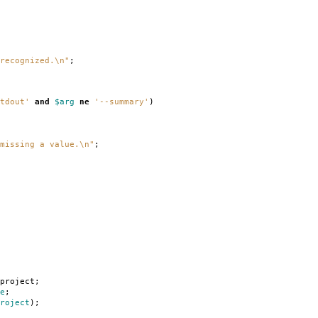
recognized.\n"
;
tdout'
and
$arg
ne
'--summary'
)
missing a value.\n"
;
project
;
e
;
roject
);