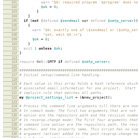
101
warn
"$0: required program `$program' does no
102
$ok
=
0
;
103
}
104
}
105
if
(
not
(
defined
$sendmail
xor
defined
$smtp_server
))
106
{
107
warn
"$0: exactly one of \$sendmail or \$smtp_ser
108
"set, edit $0.\n"
;
109
$ok
=
0
;
110
}
111
exit
1
unless
$ok
;
112
}
113
114
require
Net::
SMTP
if
defined
$smtp_server
;
115
116
#######################################################
117
# Initial setup/command-line handling.
118
119
# Each value in this array holds a hash reference which
120
# associated email information for one project. Start 
121
# implicit rule that matches all paths.
122
my
@project_settings_list
=
(
&
new_project
);
123
124
# Process the command line arguments till there are non
125
# In commit mode: The first two arguments that are not 
126
# option are the repository path and the revision numbe
127
# In revprop-change mode: The first four arguments that
128
# command line option are the repository path, the revi
129
# author, and the property name. This script has no sup
130
# argument (action) added to the post-revprop-change ho