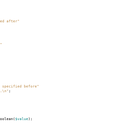
ed after"
"
 specified before"
.\n"
;
oolean
(
$value
);