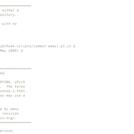
===============
 either a
ository.
 with no
ib/hook-scripts/commit-email.pl.in $
May 2009) $
===============
ed.
PYING, which
n. The terms
cense-1.html.
ou may use a
e by many
 revision
is.org/.
===============
ersion.