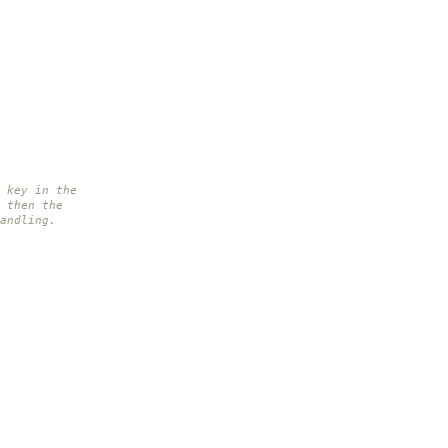
 key in the
 then the
andling.