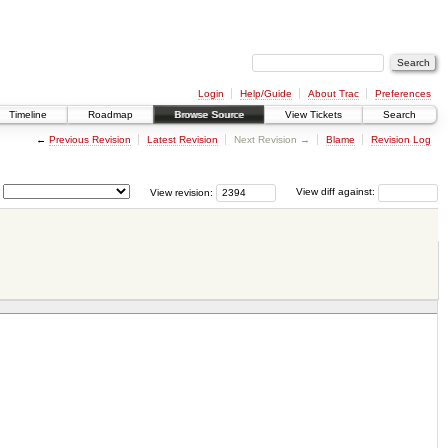
Login
Help/Guide
About Trac
Preferences
Timeline
Roadmap
Browse Source
View Tickets
Search
←
Previous Revision
Latest Revision
Next Revision →
Blame
Revision Log
View revision:
View diff against: