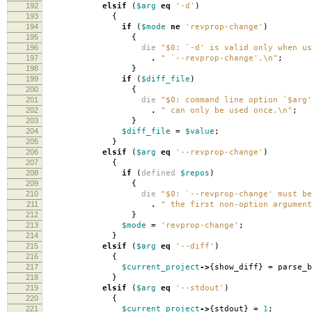
192
elsif
(
$arg
eq
'-d'
)
193
{
194
if
(
$mode
ne
'revprop-change'
)
195
{
196
die
"$0: `-d' is valid only when us
197
.
" `--revprop-change'.\n"
;
198
}
199
if
(
$diff_file
)
200
{
201
die
"$0: command line option `$arg'
202
.
" can only be used once.\n"
;
203
}
204
$diff_file
=
$value
;
205
}
206
elsif
(
$arg
eq
'--revprop-change'
)
207
{
208
if
(
defined
$repos
)
209
{
210
die
"$0: `--revprop-change' must be
211
.
" the first non-option argument
212
}
213
$mode
=
'revprop-change'
;
214
}
215
elsif
(
$arg
eq
'--diff'
)
216
{
217
$current_project
->
{
show_diff
}
=
parse_b
218
}
219
elsif
(
$arg
eq
'--stdout'
)
220
{
221
$current_project
->
{
stdout
}
=
1
;