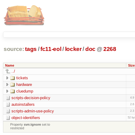
source:
tags
/
fc11-eol
/
locker
/
doc
@
2268
Name
Size
../
tickets
hardware
cluedump
scripts-decision-policy
4.9
autoinstallers
2.6
scripts-admin-use-policy
2.3
object-identifiers
52 by
Property
svn:ignore
set to
restricted