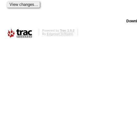
Downl
Powered by
Trac 1.0.2
By
Edgewall Software
.