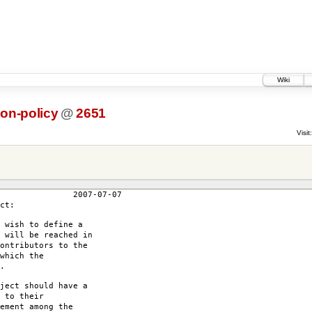
Wiki
ion-policy
@
2651
Visit:
7-07
ct:
 wish to define a
 will be reached in
ontributors to the
which the
.
ject should have a
 to their
ement among the