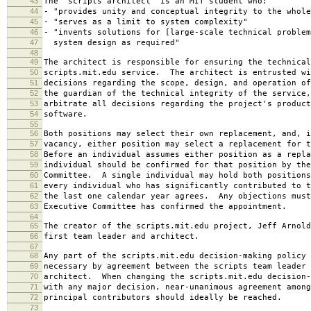
43
The "scripts architect" is an MIT student who:
44
- "provides unity and conceptual integrity to the whole
45
- "serves as a limit to system complexity"
46
- "invents solutions for [large-scale technical problem
47
system design as required"
48
49
The architect is responsible for ensuring the technical
50
scripts.mit.edu service. The architect is entrusted wi
51
decisions regarding the scope, design, and operation o
52
the guardian of the technical integrity of the service,
53
arbitrate all decisions regarding the project's product
54
software.
55
56
Both positions may select their own replacement, and, i
57
vacancy, either position may select a replacement for t
58
Before an individual assumes either position as a repla
59
individual should be confirmed for that position by the
60
Committee. A single individual may hold both positions
61
every individual who has significantly contributed to t
62
the last one calendar year agrees. Any objections must
63
Executive Committee has confirmed the appointment.
64
65
The creator of the scripts.mit.edu project, Jeff Arnold
66
first team leader and architect.
67
68
Any part of the scripts.mit.edu decision-making policy 
69
necessary by agreement between the scripts team leader 
70
architect. When changing the scripts.mit.edu decision-
71
with any major decision, near-unanimous agreement among
72
principal contributors should ideally be reached.
73