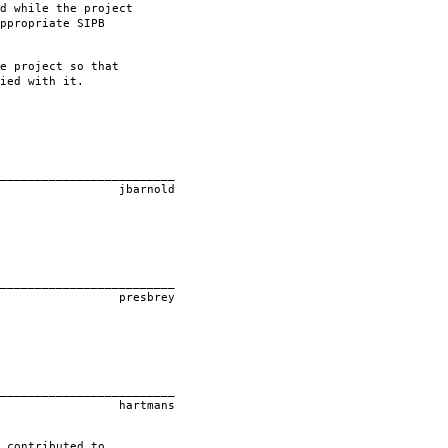
d while the project
ppropriate SIPB
e project so that
ied with it.
____________
old
____________
rey
____________
ans
 contributed to