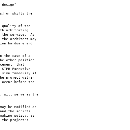
 design"
s] or shifts the
 quality of the
th arbitrating
f the service. As
 the architect may
ion hardware and
n the case of a
he other position.
cement, that
 SIPB Executive
 simultaneously if
he project within
 occur before the
, will serve as the
may be modified as
and the scripts
making policy, as
 the project's