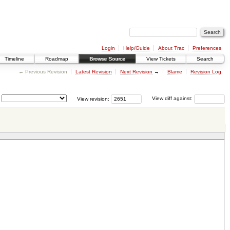
Login
Help/Guide
About Trac
Preferences
Timeline
Roadmap
Browse Source
View Tickets
Search
← Previous Revision
Latest Revision
Next Revision
→
Blame
Revision Log
View revision:
View diff against: