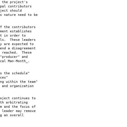
 the project's
pal contributors
ject should
s nature need to be
f the contributors
ment establishes
t in order to
als. These leaders
y are expected to
end a disagreement
n reached. These
"producer" and
cal Man-Month_.
s the schedule"
ces"
ng within the team"
 and organization
oject continues to
th arbitrating
m and the focus of
 leader may remove
g an overall