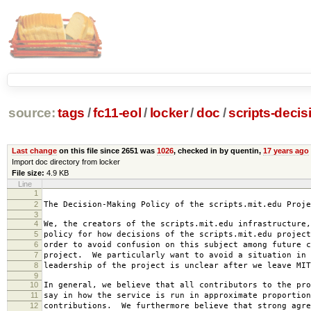
source:
tags
/
fc11-eol
/
locker
/
doc
/
scripts-decis
Last change
on this file since 2651 was
1026
, checked in by quentin,
17 years ago
Import doc directory from locker
File size:
4.9 KB
Line
1
2007-0
2
The Decision-Making Policy of the scripts.mit.edu Proje
3
4
We, the creators of the scripts.mit.edu infrastructure,
5
policy for how decisions of the scripts.mit.edu project
6
order to avoid confusion on this subject among future c
7
project. We particularly want to avoid a situation in 
8
leadership of the project is unclear after we leave MIT
9
10
In general, we believe that all contributors to the pro
11
say in how the service is run in approximate proportion
12
contributions. We furthermore believe that strong agre