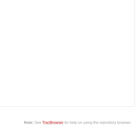
Note:
See
TracBrowser
for help on using the repository browser.