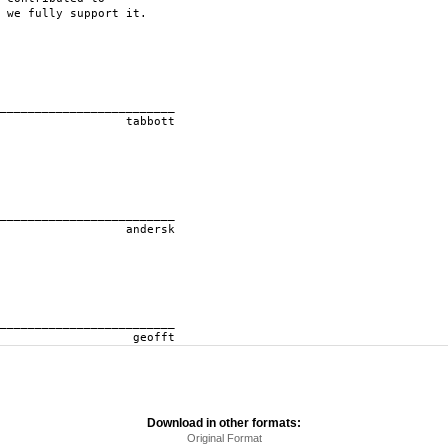
 we fully support it.
____________
ott
____________
rsk
____________
ft
Download in other formats:
Original Format