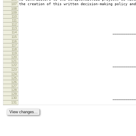
107
the creation of this written decision-making policy and
108
109
110
111
112
113
114
________________________
115
tabb
116
117
118
119
120
121
122
________________________
123
ande
124
125
126
127
128
129
130
________________________
131
geof