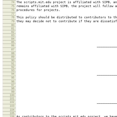
74
The scripts.mit.edu project is affiliated with SIPB, an
75
remains affiliated with SIPB, the project will follow a
76
procedures for projects.
77
78
This policy should be distributed to contributors to th
79
they may decide not to contribute if they are dissatisf
80
81
82
83
84
85
86
________________________
87
jbarn
88
89
90
91
92
93
94
________________________
95
presb
96
97
98
99
100
101
102
________________________
103
hartm
104
105
106
As contributors to the scripts.mit.edu project, we have