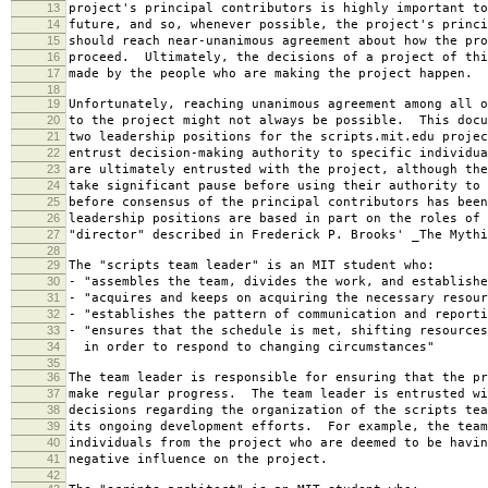
13
project's principal contributors is highly important to
14
future, and so, whenever possible, the project's princi
15
should reach near-unanimous agreement about how the pro
16
proceed. Ultimately, the decisions of a project of thi
17
made by the people who are making the project happen.
18
19
Unfortunately, reaching unanimous agreement among all o
20
to the project might not always be possible. This docu
21
two leadership positions for the scripts.mit.edu projec
22
entrust decision-making authority to specific individu
23
are ultimately entrusted with the project, although the
24
take significant pause before using their authority to 
25
before consensus of the principal contributors has bee
26
leadership positions are based in part on the roles of 
27
"director" described in Frederick P. Brooks' _The Mythi
28
29
The "scripts team leader" is an MIT student who:
30
- "assembles the team, divides the work, and establishe
31
- "acquires and keeps on acquiring the necessary resour
32
- "establishes the pattern of communication and reporti
33
- "ensures that the schedule is met, shifting resources
34
in order to respond to changing circumstances"
35
36
The team leader is responsible for ensuring that the pr
37
make regular progress. The team leader is entrusted wi
38
decisions regarding the organization of the scripts tea
39
its ongoing development efforts. For example, the team
40
individuals from the project who are deemed to be havin
41
negative influence on the project.
42