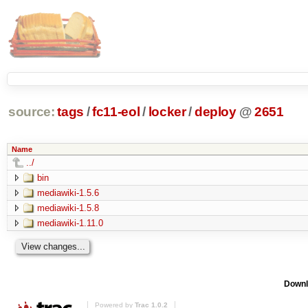
source:
tags
/
fc11-eol
/
locker
/
deploy
@
2651
Name
../
bin
mediawiki-1.5.6
mediawiki-1.5.8
mediawiki-1.11.0
Downl
Powered by
Trac 1.0.2