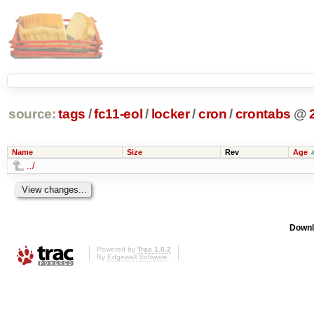
source:
tags
/
fc11-eol
/
locker
/
cron
/
crontabs
@
Name
Size
Rev
Age
../
Downl
Powered by
Trac 1.0.2
By
Edgewall Software
.