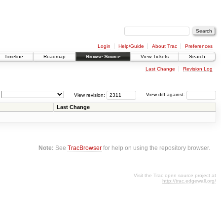
Login
Help/Guide
About Trac
Preferences
Timeline
Roadmap
Browse Source
View Tickets
Search
Last Change
Revision Log
View revision:
View diff against:
Last Change
Note:
See
TracBrowser
for help on using the repository browser.
Visit the Trac open source project at
http://trac.edgewall.org/