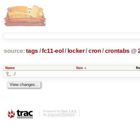
source:
tags
/
fc11-eol
/
locker
/
cron
/
crontabs
@
Name
Size
Re
../
Powered by
Trac 1.0.2
By
Edgewall Software
.