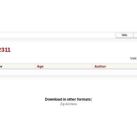
Wiki
2311
Visit:
v
Age
Author
Download in other formats:
Zip Archive