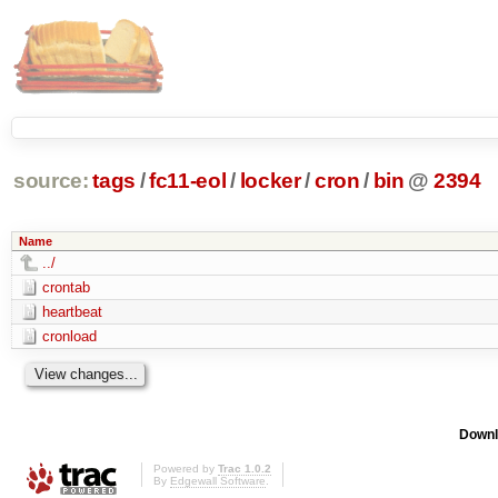
source:
tags
/
fc11-eol
/
locker
/
cron
/
bin
@
2394
Name
../
crontab
heartbeat
cronload
Downl
Powered by
Trac 1.0.2
By
Edgewall Software
.