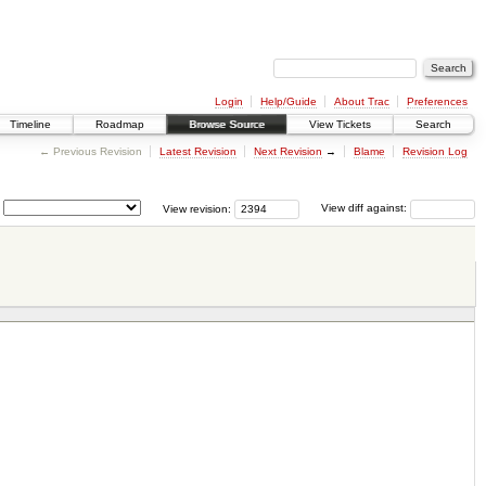
Login
Help/Guide
About Trac
Preferences
Timeline
Roadmap
Browse Source
View Tickets
Search
← Previous Revision
Latest Revision
Next Revision
→
Blame
Revision Log
View revision:
View diff against: