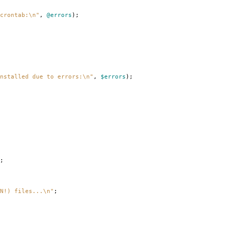
crontab:\n"
,
@errors
);
nstalled due to errors:\n"
,
$errors
);
;
N!) files...\n"
;