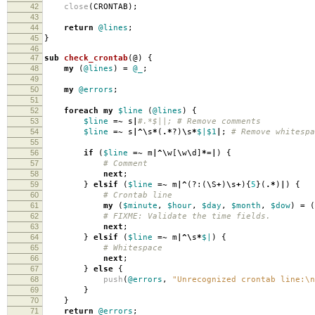
42
close
(
CRONTAB
);
43
44
return
@lines
;
45
}
46
47
sub
check_crontab
(@)
{
48
my
(
@lines
)
=
@_
;
49
50
my
@errors
;
51
52
foreach
my
$line
(
@lines
)
{
53
$line
=~
s
|
#.*$||; # Remove comments
54
$line
=~
s
|^\
s
*
(
.*
?)
\
s
*
$|
$1
|
;
# Remove whitespa
55
56
if
(
$line
=~
m
|^\
w
[
\
w
\
d
]
*=|
)
{
57
# Comment
58
next
;
59
}
elsif
(
$line
=~
m
|^
(?:(
\
S
+
)
\
s
+
){
5
}(
.*
)
|
)
{
60
# Crontab line
61
my
(
$minute
,
$hour
,
$day
,
$month
,
$dow
)
=
(
62
# FIXME: Validate the time fields.
63
next
;
64
}
elsif
(
$line
=~
m
|^\
s
*
$|
)
{
65
# Whitespace
66
next
;
67
}
else
{
68
push
(
@errors
,
"Unrecognized crontab line:\n
69
}
70
}
71
return
@errors
;