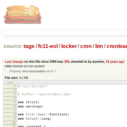
source:
tags
/
fc11-eol
/
locker
/
cron
/
bin
/
cronloa
Last change
on this file since 2394 was
359
, checked in by quentin,
19 years ago
initial checkin of cron system
Property
svn:executable
set to
*
File size:
3.2 KB
Line
1
#!/usr/bin/perl
2
3
# Author: <quentin@mit.edu>
4
5
use
strict
;
6
use
warnings
;
7
8
use
File::Spec::
Functions
;
9
use
Getopt::
Long
;
10
11
use
constant
{