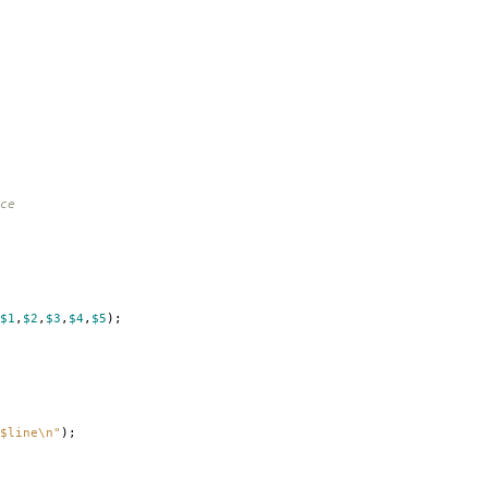
ce
$1
,
$2
,
$3
,
$4
,
$5
);
$line\n"
);