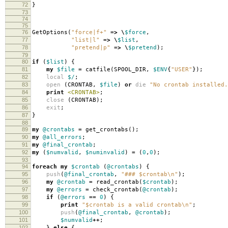
72
}
73
74
75
76
GetOptions
(
"force|f+"
=>
\
$force
,
77
"list|l"
=>
\
$list
,
78
"pretend|p"
=>
\
$pretend
);
79
80
if
(
$list
)
{
81
my
$file
=
catfile
(
SPOOL_DIR
,
$ENV
{
"USER"
});
82
local
$/
;
83
open
(
CRONTAB
,
$file
)
or
die
"No crontab installed.
84
print
<CRONTAB>
;
85
close
(
CRONTAB
);
86
exit
;
87
}
88
89
my
@crontabs
=
get_crontabs
();
90
my
@all_errors
;
91
my
@final_crontab
;
92
my
(
$numvalid
,
$numinvalid
)
=
(
0
,
0
);
93
94
foreach
my
$crontab
(
@crontabs
)
{
95
push
(
@final_crontab
,
"### $crontab\n"
);
96
my
@crontab
=
read_crontab
(
$crontab
);
97
my
@errors
=
check_crontab
(
@crontab
);
98
if
(
@errors
==
0
)
{
99
print
"$crontab is a valid crontab\n"
;
100
push
(
@final_crontab
,
@crontab
);
101
$numvalid
++
;
102
}
else
{