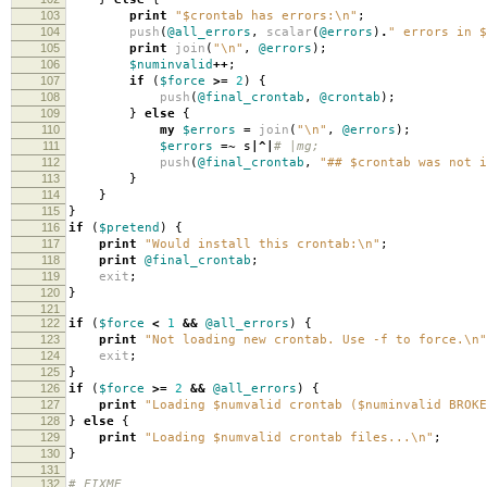
103
print
"$crontab has errors:\n"
;
104
push
(
@all_errors
,
scalar
(
@errors
)
.
" errors in $
105
print
join
(
"\n"
,
@errors
);
106
$numinvalid
++
;
107
if
(
$force
>=
2
)
{
108
push
(
@final_crontab
,
@crontab
);
109
}
else
{
110
my
$errors
=
join
(
"\n"
,
@errors
);
111
$errors
=~
s
|^|
# |mg;
112
push
(
@final_crontab
,
"## $crontab was not i
113
}
114
}
115
}
116
if
(
$pretend
)
{
117
print
"Would install this crontab:\n"
;
118
print
@final_crontab
;
119
exit
;
120
}
121
122
if
(
$force
<
1
&&
@all_errors
)
{
123
print
"Not loading new crontab. Use -f to force.\n"
124
exit
;
125
}
126
if
(
$force
>=
2
&&
@all_errors
)
{
127
print
"Loading $numvalid crontab ($numinvalid BROKE
128
}
else
{
129
print
"Loading $numvalid crontab files...\n"
;
130
}
131
132
# FIXME