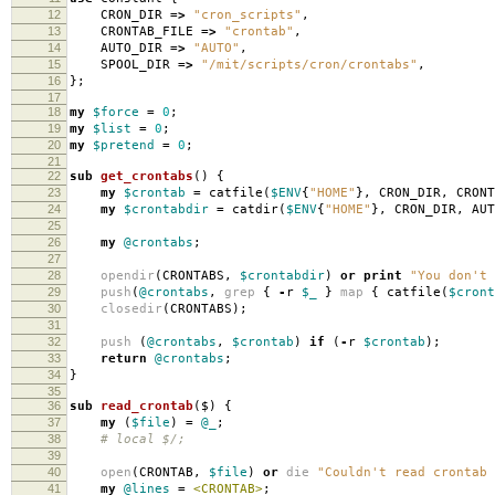
12
CRON_DIR
=>
"cron_scripts"
,
13
CRONTAB_FILE
=>
"crontab"
,
14
AUTO_DIR
=>
"AUTO"
,
15
SPOOL_DIR
=>
"/mit/scripts/cron/crontabs"
,
16
};
17
18
my
$force
=
0
;
19
my
$list
=
0
;
20
my
$pretend
=
0
;
21
22
sub
get_crontabs
()
{
23
my
$crontab
=
catfile
(
$ENV
{
"HOME"
},
CRON_DIR
,
CRONT
24
my
$crontabdir
=
catdir
(
$ENV
{
"HOME"
},
CRON_DIR
,
AUT
25
26
my
@crontabs
;
27
28
opendir
(
CRONTABS
,
$crontabdir
)
or
print
"You don't 
29
push
(
@crontabs
,
grep
{
-
r
$_
}
map
{
catfile
(
$cront
30
closedir
(
CRONTABS
);
31
32
push
(
@crontabs
,
$crontab
)
if
(
-
r
$crontab
);
33
return
@crontabs
;
34
}
35
36
sub
read_crontab
($)
{
37
my
(
$file
)
=
@_
;
38
# local $/;
39
40
open
(
CRONTAB
,
$file
)
or
die
"Couldn't read crontab 
41
my
@lines
=
<CRONTAB>
;