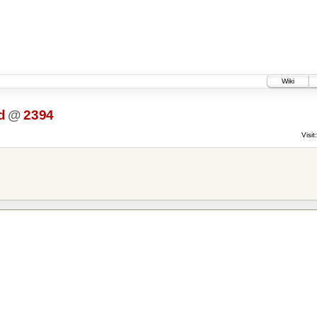
Wiki
d
@
2394
Visit: