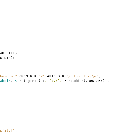
AB_FILE
);
O_DIR
);
have a "
.
CRON_DIR
.
"/"
.
AUTO_DIR
.
"/ directory\n"
;
abdir
,
$_
)
}
grep
{
!
/^[\.#]/
}
readdir
(
CRONTABS
));
$file!"
;