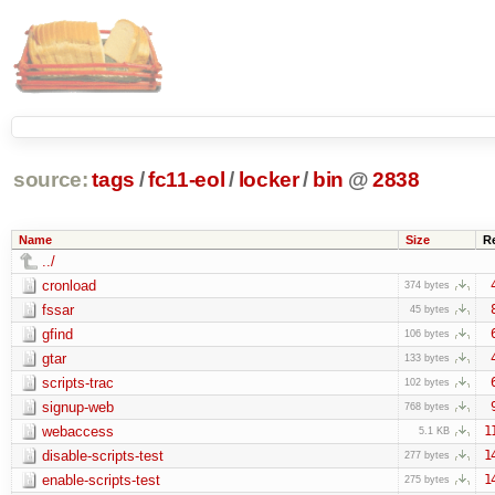
source:
tags
/
fc11-eol
/
locker
/
bin
@
2838
Name
Size
R
../
cronload
374 bytes
fssar
45 bytes
gfind
106 bytes
gtar
133 bytes
scripts-trac
102 bytes
signup-web
768 bytes
webaccess
1
5.1 KB
disable-scripts-test
1
277 bytes
enable-scripts-test
1
275 bytes