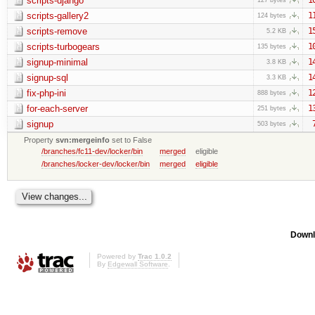
scripts-django
scripts-gallery2
1
124 bytes
scripts-remove
1
5.2 KB
scripts-turbogears
1
135 bytes
signup-minimal
1
3.8 KB
signup-sql
1
3.3 KB
fix-php-ini
1
888 bytes
for-each-server
1
251 bytes
signup
503 bytes
Property
svn:mergeinfo
set to False
/branches/fc11-dev/locker/bin
merged
eligible
/branches/locker-dev/locker/bin
merged
eligible
Downl
Powered by
Trac 1.0.2
By
Edgewall Software
.