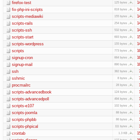
firefox-test
1
125 bytes
fix-php-ini-scripts
1
818 bytes
scripts-mediawiki
1
155 bytes
scripts-rails
1
254 bytes
scripts-ssh
1
532 bytes
scripts-start
1
693 bytes
scripts-wordpress
1
155 bytes
scripts
1
773 bytes
signup-cron
1
664 bytes
signup-mail
1
890 bytes
ssh
382 bytes
sshmic
8 bytes
procmailrc
28 bytes
scripts-advancedbook
124 bytes
scripts-advancedpoll
494 bytes
scripts-e107
102 bytes
scripts-joomla
88 bytes
scripts-phpbb
86 bytes
scripts-phpical
111 bytes
crontab
1
1.3 KB
1
127 bytes