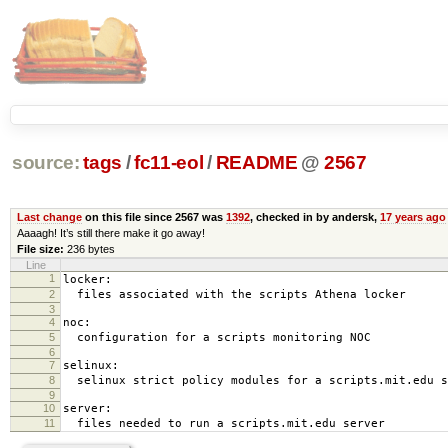
source:
tags
/
fc11-eol
/
README
@
2567
Last change
on this file since 2567 was
1392
, checked in by andersk,
17 years ago
Aaaagh! It’s still there make it go away!
File size:
236 bytes
Line
1
locker:
2
files associated with the scripts Athena locker
3
4
noc:
5
configuration for a scripts monitoring NOC
6
7
selinux:
8
selinux strict policy modules for a scripts.mit.edu s
9
10
server:
11
files needed to run a scripts.mit.edu server