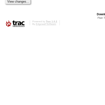
Downl
Plain 
Powered by
Trac 1.0.2
By
Edgewall Software
.