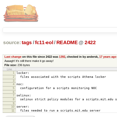
source:
tags
/
fc11-eol
/
README
@
2422
Last change
on this file since 2422 was
1392
, checked in by andersk,
17 years ago
Aaaagh! It’s still there make it go away!
File size:
236 bytes
Line
1
locker:
2
files associated with the scripts Athena locker
3
4
noc:
5
configuration for a scripts monitoring NOC
6
7
selinux:
8
selinux strict policy modules for a scripts.mit.edu s
9
10
server:
11
files needed to run a scripts.mit.edu server