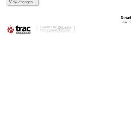
Downl
Plain 
Powered by
Trac 1.0.2
By
Edgewall Software
.