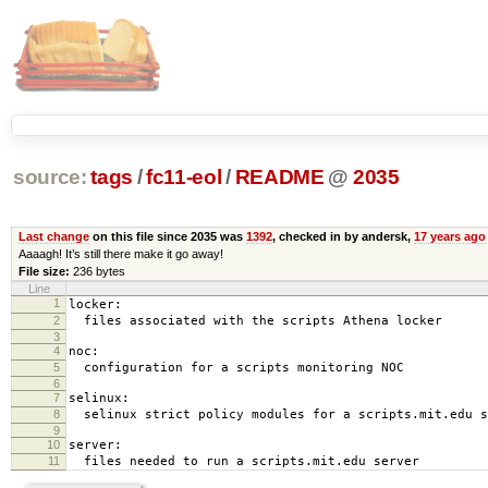
source:
tags
/
fc11-eol
/
README
@
2035
Last change
on this file since 2035 was
1392
, checked in by andersk,
17 years ago
Aaaagh! It’s still there make it go away!
File size:
236 bytes
Line
1
locker:
2
files associated with the scripts Athena locker
3
4
noc:
5
configuration for a scripts monitoring NOC
6
7
selinux:
8
selinux strict policy modules for a scripts.mit.edu s
9
10
server:
11
files needed to run a scripts.mit.edu server