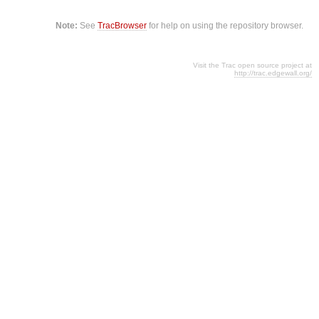
Note:
See
TracBrowser
for help on using the repository browser.
Visit the Trac open source project at
http://trac.edgewall.org/