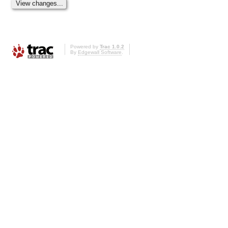
Powered by
Trac 1.0.2
By
Edgewall Software
.