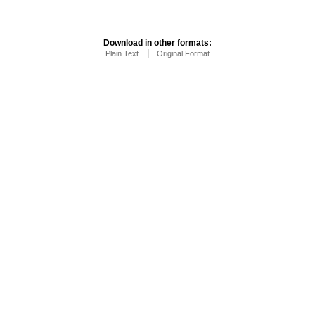
Download in other formats:
Plain Text
Original Format