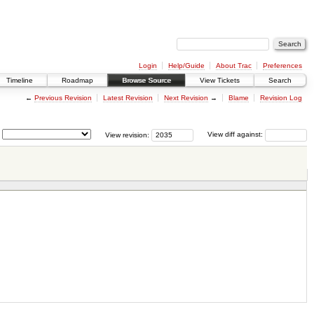
Login
Help/Guide
About Trac
Preferences
Timeline
Roadmap
Browse Source
View Tickets
Search
←
Previous Revision
Latest Revision
Next Revision
→
Blame
Revision Log
View revision:
View diff against: