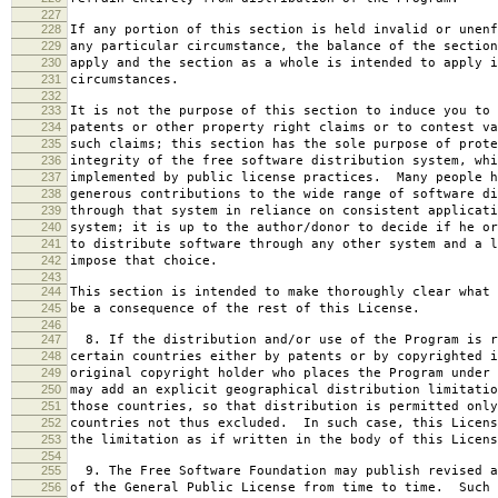
227
228
If any portion of this section is held invalid or unenf
229
any particular circumstance, the balance of the section
230
apply and the section as a whole is intended to apply i
231
circumstances.
232
233
It is not the purpose of this section to induce you to 
234
patents or other property right claims or to contest va
235
such claims; this section has the sole purpose of prote
236
integrity of the free software distribution system, whi
237
implemented by public license practices. Many people h
238
generous contributions to the wide range of software di
239
through that system in reliance on consistent applicati
240
system; it is up to the author/donor to decide if he or
241
to distribute software through any other system and a l
242
impose that choice.
243
244
This section is intended to make thoroughly clear what 
245
be a consequence of the rest of this License.
246
247
8. If the distribution and/or use of the Program is r
248
certain countries either by patents or by copyrighted i
249
original copyright holder who places the Program under 
250
may add an explicit geographical distribution limitatio
251
those countries, so that distribution is permitted only
252
countries not thus excluded. In such case, this Licens
253
the limitation as if written in the body of this Licens
254
255
9. The Free Software Foundation may publish revised a
256
of the General Public License from time to time. Such 