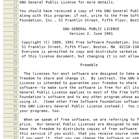
13
GNU General Public License for more details.
14
15
You should have received a copy of the GNU General Publ
16
along with this program; if not, write to the Free Soft
17
Foundation, Inc., 51 Franklin Street, Fifth Floor, Bos
18
19
GNU GENERAL PUBLIC LICENSE
20
Version 2, June 1991
21
22
Copyright (C) 1989, 1991 Free Software Foundation, Inc
23
51 Franklin Street, Fifth Floor, Boston, MA 02110-130
24
Everyone is permitted to copy and distribute verbatim 
25
of this license document, but changing it is not allow
26
27
Preamble
28
29
The licenses for most software are designed to take a
30
freedom to share and change it. By contrast, the GNU G
31
License is intended to guarantee your freedom to share 
32
software--to make sure the software is free for all it
33
General Public License applies to most of the Free Soft
34
Foundation's software and to any other program whose au
35
using it. (Some other Free Software Foundation softwar
36
the GNU Library General Public License instead.) You c
37
your programs, too.
38
39
When we speak of free software, we are referring to f
40
price. Our General Public Licenses are designed to mak
41
have the freedom to distribute copies of free software 
42
this service if you wish), that you receive source code
43
if you want it, that you can change the software or use