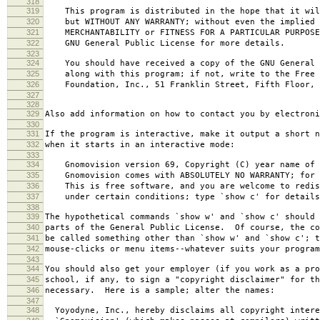
318
319
This program is distributed in the hope that it wil
320
but WITHOUT ANY WARRANTY; without even the implied 
321
MERCHANTABILITY or FITNESS FOR A PARTICULAR PURPOS
322
GNU General Public License for more details.
323
324
You should have received a copy of the GNU General 
325
along with this program; if not, write to the Free 
326
Foundation, Inc., 51 Franklin Street, Fifth Floor, 
327
328
329
Also add information on how to contact you by electroni
330
331
If the program is interactive, make it output a short n
332
when it starts in an interactive mode:
333
334
Gnomovision version 69, Copyright (C) year name of 
335
Gnomovision comes with ABSOLUTELY NO WARRANTY; for d
336
This is free software, and you are welcome to redis
337
under certain conditions; type `show c' for details
338
339
The hypothetical commands `show w' and `show c' should
340
parts of the General Public License. Of course, the co
341
be called something other than `show w' and `show c'; t
342
mouse-clicks or menu items--whatever suits your program
343
344
You should also get your employer (if you work as a pro
345
school, if any, to sign a "copyright disclaimer" for th
346
necessary. Here is a sample; alter the names:
347
348
Yoyodyne, Inc., hereby disclaims all copyright intere