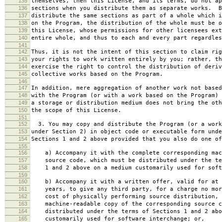
135
themselves, then this License, and its terms, do not ap
136
sections when you distribute them as separate works. B
137
distribute the same sections as part of a whole which i
138
on the Program, the distribution of the whole must be o
139
this License, whose permissions for other licensees ext
140
entire whole, and thus to each and every part regardles
141
142
Thus, it is not the intent of this section to claim rig
143
your rights to work written entirely by you; rather, th
144
exercise the right to control the distribution of deriv
145
collective works based on the Program.
146
147
In addition, mere aggregation of another work not based
148
with the Program (or with a work based on the Program) 
149
a storage or distribution medium does not bring the oth
150
the scope of this License.
151
152
3. You may copy and distribute the Program (or a work
153
under Section 2) in object code or executable form unde
154
Sections 1 and 2 above provided that you also do one of
155
156
a) Accompany it with the complete corresponding mac
157
source code, which must be distributed under the te
158
1 and 2 above on a medium customarily used for softw
159
160
b) Accompany it with a written offer, valid for at 
161
years, to give any third party, for a charge no mor
162
cost of physically performing source distribution, 
163
machine-readable copy of the corresponding source c
164
distributed under the terms of Sections 1 and 2 abo
165
customarily used for software interchange; or,