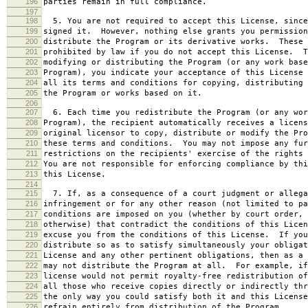
196
parties remain in full compliance.
197
198
5. You are not required to accept this License, since
199
signed it. However, nothing else grants you permission
200
distribute the Program or its derivative works. These 
201
prohibited by law if you do not accept this License. T
202
modifying or distributing the Program (or any work base
203
Program), you indicate your acceptance of this License 
204
all its terms and conditions for copying, distributing 
205
the Program or works based on it.
206
207
6. Each time you redistribute the Program (or any wor
208
Program), the recipient automatically receives a licens
209
original licensor to copy, distribute or modify the Pro
210
these terms and conditions. You may not impose any fur
211
restrictions on the recipients' exercise of the rights 
212
You are not responsible for enforcing compliance by thi
213
this License.
214
215
7. If, as a consequence of a court judgment or allega
216
infringement or for any other reason (not limited to pa
217
conditions are imposed on you (whether by court order, 
218
otherwise) that contradict the conditions of this Licen
219
excuse you from the conditions of this License. If you
220
distribute so as to satisfy simultaneously your obligat
221
License and any other pertinent obligations, then as a 
222
may not distribute the Program at all. For example, if
223
license would not permit royalty-free redistribution of
224
all those who receive copies directly or indirectly thr
225
the only way you could satisfy both it and this License
226
refrain entirely from distribution of the Program.