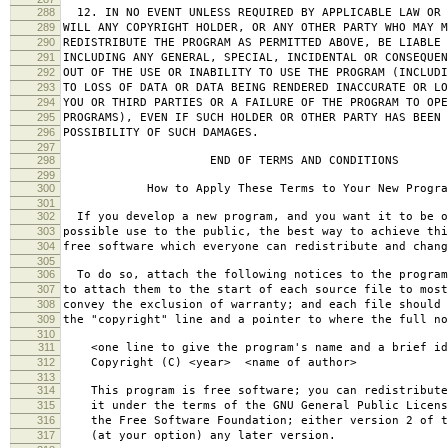
288
12. IN NO EVENT UNLESS REQUIRED BY APPLICABLE LAW OR 
289
WILL ANY COPYRIGHT HOLDER, OR ANY OTHER PARTY WHO MAY M
290
REDISTRIBUTE THE PROGRAM AS PERMITTED ABOVE, BE LIABLE 
291
INCLUDING ANY GENERAL, SPECIAL, INCIDENTAL OR CONSEQUE
292
OUT OF THE USE OR INABILITY TO USE THE PROGRAM (INCLUDI
293
TO LOSS OF DATA OR DATA BEING RENDERED INACCURATE OR LO
294
YOU OR THIRD PARTIES OR A FAILURE OF THE PROGRAM TO OPE
295
PROGRAMS), EVEN IF SUCH HOLDER OR OTHER PARTY HAS BEEN 
296
POSSIBILITY OF SUCH DAMAGES.
297
298
END OF TERMS AND CONDITIONS
299
300
How to Apply These Terms to Your New Progra
301
302
If you develop a new program, and you want it to be o
303
possible use to the public, the best way to achieve thi
304
free software which everyone can redistribute and chan
305
306
To do so, attach the following notices to the progra
307
to attach them to the start of each source file to most
308
convey the exclusion of warranty; and each file should 
309
the "copyright" line and a pointer to where the full no
310
311
<one line to give the program's name and a brief ide
312
Copyright (C) <year> <name of author>
313
314
This program is free software; you can redistribute
315
it under the terms of the GNU General Public Licens
316
the Free Software Foundation; either version 2 of t
317
(at your option) any later version.