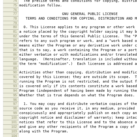
74
The precise terms and conditions for copying, distrib
75
modification follow.
76
77
GNU GENERAL PUBLIC LICENSE
78
TERMS AND CONDITIONS FOR COPYING, DISTRIBUTION AND M
79
80
0. This License applies to any program or other work 
81
a notice placed by the copyright holder saying it may b
82
under the terms of this General Public License. The "P
83
refers to any such program or work, and a "work based o
84
means either the Program or any derivative work under c
85
that is to say, a work containing the Program or a port
86
either verbatim or with modifications and/or translated
87
language. (Hereinafter, translation is included withou
88
the term "modification".) Each licensee is addressed a
89
90
Activities other than copying, distribution and modific
91
covered by this License; they are outside its scope. T
92
running the Program is not restricted, and the output f
93
is covered only if its contents constitute a work based
94
Program (independent of having been made by running the
95
Whether that is true depends on what the Program does.
96
97
1. You may copy and distribute verbatim copies of the
98
source code as you receive it, in any medium, provided 
99
conspicuously and appropriately publish on each copy an
100
copyright notice and disclaimer of warranty; keep intac
101
notices that refer to this License and to the absence o
102
and give any other recipients of the Program a copy of 
103
along with the Program.
104