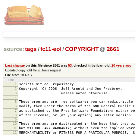
source:
tags
/
fc11-eol
/
COPYRIGHT
@
2661
Last change
on this file since 2661 was
53
, checked in by jbarnold,
20 years ago
Updated copyright file at Joe's request
File size:
18.4 KB
Line
1
scripts.mit.edu repository
2
Copyright (C) 2006 Jeff Arnold and Joe Presbrey,
3
unless noted otherwise
4
5
These programs are free software; you can redistribute 
6
modify them under the terms of the GNU General Public L
7
as published by the Free Software Foundation; either ve
8
of the License, or (at your option) any later version.
9
10
These programs are distributed in the hope that they wi
11
but WITHOUT ANY WARRANTY; without even the implied warr
12
MERCHANTABILITY or FITNESS FOR A PARTICULAR PURPOSE. S