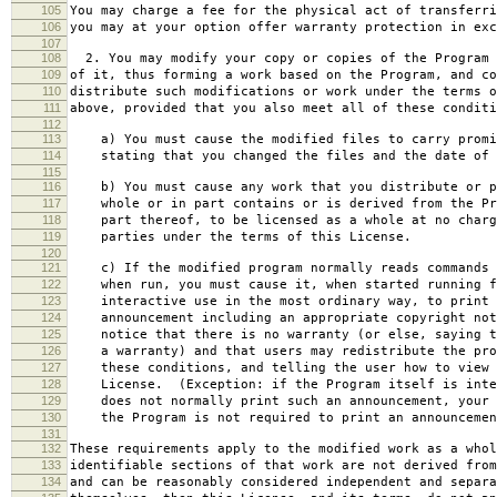
105
You may charge a fee for the physical act of transferri
106
you may at your option offer warranty protection in exc
107
108
2. You may modify your copy or copies of the Program 
109
of it, thus forming a work based on the Program, and co
110
distribute such modifications or work under the terms o
111
above, provided that you also meet all of these conditi
112
113
a) You must cause the modified files to carry promi
114
stating that you changed the files and the date of 
115
116
b) You must cause any work that you distribute or p
117
whole or in part contains or is derived from the Pr
118
part thereof, to be licensed as a whole at no charg
119
parties under the terms of this License.
120
121
c) If the modified program normally reads commands 
122
when run, you must cause it, when started running f
123
interactive use in the most ordinary way, to print 
124
announcement including an appropriate copyright not
125
notice that there is no warranty (or else, saying t
126
a warranty) and that users may redistribute the pro
127
these conditions, and telling the user how to view 
128
License. (Exception: if the Program itself is inte
129
does not normally print such an announcement, your 
130
the Program is not required to print an announcemen
131
132
These requirements apply to the modified work as a who
133
identifiable sections of that work are not derived from
134
and can be reasonably considered independent and separa