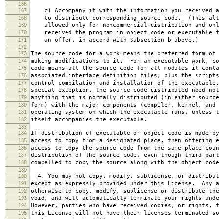
166
167
c) Accompany it with the information you received a
168
to distribute corresponding source code. (This alt
169
allowed only for noncommercial distribution and onl
170
received the program in object code or executable f
171
an offer, in accord with Subsection b above.)
172
173
The source code for a work means the preferred form of 
174
making modifications to it. For an executable work, co
175
code means all the source code for all modules it conta
176
associated interface definition files, plus the scripts
177
control compilation and installation of the executable
178
special exception, the source code distributed need not
179
anything that is normally distributed (in either source
180
form) with the major components (compiler, kernel, and 
181
operating system on which the executable runs, unless t
182
itself accompanies the executable.
183
184
If distribution of executable or object code is made by
185
access to copy from a designated place, then offering e
186
access to copy the source code from the same place coun
187
distribution of the source code, even though third part
188
compelled to copy the source along with the object code
189
190
4. You may not copy, modify, sublicense, or distribut
191
except as expressly provided under this License. Any a
192
otherwise to copy, modify, sublicense or distribute the
193
void, and will automatically terminate your rights unde
194
However, parties who have received copies, or rights, f
195
this License will not have their licenses terminated so