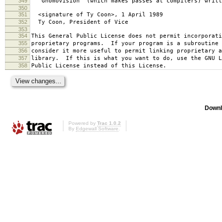
349
`Gnomovision' (which makes passes at compilers) writt
350
351
<signature of Ty Coon>, 1 April 1989
352
Ty Coon, President of Vice
353
354
This General Public License does not permit incorporat
355
proprietary programs. If your program is a subroutine 
356
consider it more useful to permit linking proprietary 
357
library. If this is what you want to do, use the GNU L
358
Public License instead of this License.
Downl
Powered by
Trac 1.0.2
By
Edgewall Software
.