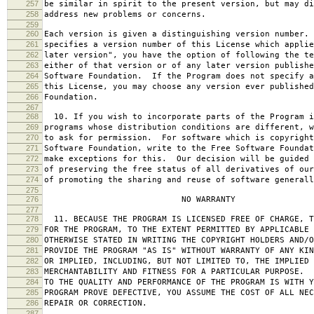
257
be similar in spirit to the present version, but may di
258
address new problems or concerns.
259
260
Each version is given a distinguishing version number.
261
specifies a version number of this License which applie
262
later version", you have the option of following the te
263
either of that version or of any later version publishe
264
Software Foundation. If the Program does not specify a
265
this License, you may choose any version ever published
266
Foundation.
267
268
10. If you wish to incorporate parts of the Program i
269
programs whose distribution conditions are different, w
270
to ask for permission. For software which is copyright
271
Software Foundation, write to the Free Software Foundat
272
make exceptions for this. Our decision will be guided 
273
of preserving the free status of all derivatives of our
274
of promoting the sharing and reuse of software generall
275
276
NO WARRANTY
277
278
11. BECAUSE THE PROGRAM IS LICENSED FREE OF CHARGE, T
279
FOR THE PROGRAM, TO THE EXTENT PERMITTED BY APPLICABLE
280
OTHERWISE STATED IN WRITING THE COPYRIGHT HOLDERS AND/O
281
PROVIDE THE PROGRAM "AS IS" WITHOUT WARRANTY OF ANY KIN
282
OR IMPLIED, INCLUDING, BUT NOT LIMITED TO, THE IMPLIED 
283
MERCHANTABILITY AND FITNESS FOR A PARTICULAR PURPOSE. 
284
TO THE QUALITY AND PERFORMANCE OF THE PROGRAM IS WITH 
285
PROGRAM PROVE DEFECTIVE, YOU ASSUME THE COST OF ALL NEC
286
REPAIR OR CORRECTION.
287