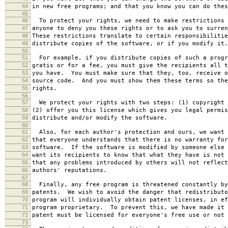
44
in new free programs; and that you know you can do thes
45
46
To protect your rights, we need to make restrictions 
47
anyone to deny you these rights or to ask you to surren
48
These restrictions translate to certain responsibilitie
49
distribute copies of the software, or if you modify it.
50
51
For example, if you distribute copies of such a progr
52
gratis or for a fee, you must give the recipients all t
53
you have. You must make sure that they, too, receive o
54
source code. And you must show them these terms so the
55
rights.
56
57
We protect your rights with two steps: (1) copyright 
58
(2) offer you this license which gives you legal permis
59
distribute and/or modify the software.
60
61
Also, for each author's protection and ours, we want 
62
that everyone understands that there is no warranty for
63
software. If the software is modified by someone else 
64
want its recipients to know that what they have is not 
65
that any problems introduced by others will not reflect
66
authors' reputations.
67
68
Finally, any free program is threatened constantly by
69
patents. We wish to avoid the danger that redistributo
70
program will individually obtain patent licenses, in ef
71
program proprietary. To prevent this, we have made it 
72
patent must be licensed for everyone's free use or not 
73