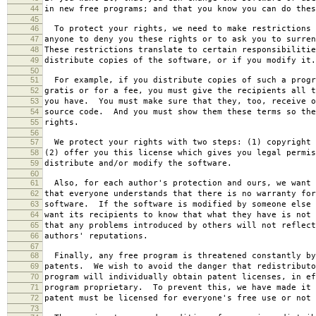
44
in new free programs; and that you know you can do thes
45
46
To protect your rights, we need to make restrictions 
47
anyone to deny you these rights or to ask you to surren
48
These restrictions translate to certain responsibilitie
49
distribute copies of the software, or if you modify it.
50
51
For example, if you distribute copies of such a progr
52
gratis or for a fee, you must give the recipients all t
53
you have. You must make sure that they, too, receive o
54
source code. And you must show them these terms so the
55
rights.
56
57
We protect your rights with two steps: (1) copyright 
58
(2) offer you this license which gives you legal permis
59
distribute and/or modify the software.
60
61
Also, for each author's protection and ours, we want 
62
that everyone understands that there is no warranty for
63
software. If the software is modified by someone else 
64
want its recipients to know that what they have is not 
65
that any problems introduced by others will not reflect
66
authors' reputations.
67
68
Finally, any free program is threatened constantly by
69
patents. We wish to avoid the danger that redistributo
70
program will individually obtain patent licenses, in ef
71
program proprietary. To prevent this, we have made it 
72
patent must be licensed for everyone's free use or not 
73