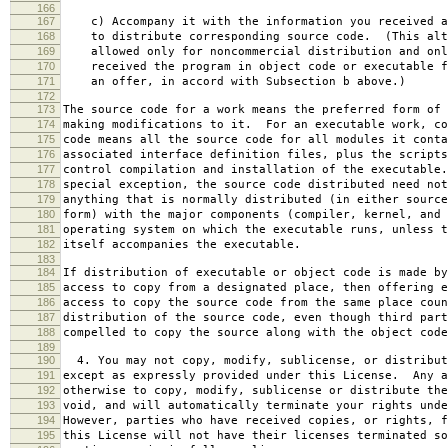
166
167
c) Accompany it with the information you received a
168
to distribute corresponding source code. (This alt
169
allowed only for noncommercial distribution and onl
170
received the program in object code or executable f
171
an offer, in accord with Subsection b above.)
172
173
The source code for a work means the preferred form of 
174
making modifications to it. For an executable work, co
175
code means all the source code for all modules it conta
176
associated interface definition files, plus the scripts
177
control compilation and installation of the executable
178
special exception, the source code distributed need not
179
anything that is normally distributed (in either source
180
form) with the major components (compiler, kernel, and 
181
operating system on which the executable runs, unless t
182
itself accompanies the executable.
183
184
If distribution of executable or object code is made by
185
access to copy from a designated place, then offering e
186
access to copy the source code from the same place coun
187
distribution of the source code, even though third part
188
compelled to copy the source along with the object code
189
190
4. You may not copy, modify, sublicense, or distribut
191
except as expressly provided under this License. Any a
192
otherwise to copy, modify, sublicense or distribute the
193
void, and will automatically terminate your rights unde
194
However, parties who have received copies, or rights, f
195
this License will not have their licenses terminated so