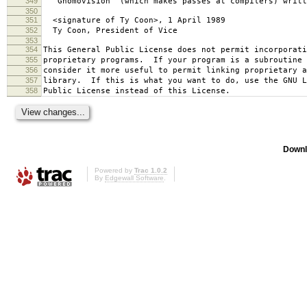
349
`Gnomovision' (which makes passes at compilers) writt
350
351
<signature of Ty Coon>, 1 April 1989
352
Ty Coon, President of Vice
353
354
This General Public License does not permit incorporat
355
proprietary programs. If your program is a subroutine 
356
consider it more useful to permit linking proprietary 
357
library. If this is what you want to do, use the GNU L
358
Public License instead of this License.
Downl
Powered by
Trac 1.0.2
By
Edgewall Software
.