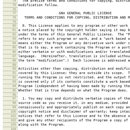
74
The precise terms and conditions for copying, distrib
75
modification follow.
76
77
GNU GENERAL PUBLIC LICENSE
78
TERMS AND CONDITIONS FOR COPYING, DISTRIBUTION AND M
79
80
0. This License applies to any program or other work 
81
a notice placed by the copyright holder saying it may b
82
under the terms of this General Public License. The "P
83
refers to any such program or work, and a "work based o
84
means either the Program or any derivative work under c
85
that is to say, a work containing the Program or a port
86
either verbatim or with modifications and/or translated
87
language. (Hereinafter, translation is included withou
88
the term "modification".) Each licensee is addressed a
89
90
Activities other than copying, distribution and modific
91
covered by this License; they are outside its scope. T
92
running the Program is not restricted, and the output f
93
is covered only if its contents constitute a work based
94
Program (independent of having been made by running the
95
Whether that is true depends on what the Program does.
96
97
1. You may copy and distribute verbatim copies of the
98
source code as you receive it, in any medium, provided 
99
conspicuously and appropriately publish on each copy an
100
copyright notice and disclaimer of warranty; keep intac
101
notices that refer to this License and to the absence o
102
and give any other recipients of the Program a copy of 
103
along with the Program.
104