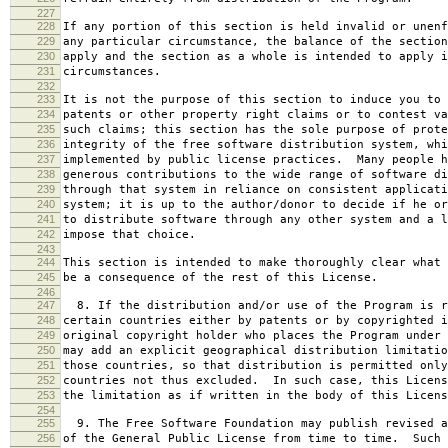
227
228
If any portion of this section is held invalid or unenf
229
any particular circumstance, the balance of the section
230
apply and the section as a whole is intended to apply i
231
circumstances.
232
233
It is not the purpose of this section to induce you to 
234
patents or other property right claims or to contest va
235
such claims; this section has the sole purpose of prote
236
integrity of the free software distribution system, whi
237
implemented by public license practices. Many people h
238
generous contributions to the wide range of software di
239
through that system in reliance on consistent applicati
240
system; it is up to the author/donor to decide if he or
241
to distribute software through any other system and a l
242
impose that choice.
243
244
This section is intended to make thoroughly clear what 
245
be a consequence of the rest of this License.
246
247
8. If the distribution and/or use of the Program is r
248
certain countries either by patents or by copyrighted i
249
original copyright holder who places the Program under 
250
may add an explicit geographical distribution limitatio
251
those countries, so that distribution is permitted only
252
countries not thus excluded. In such case, this Licens
253
the limitation as if written in the body of this Licens
254
255
9. The Free Software Foundation may publish revised a
256
of the General Public License from time to time. Such 