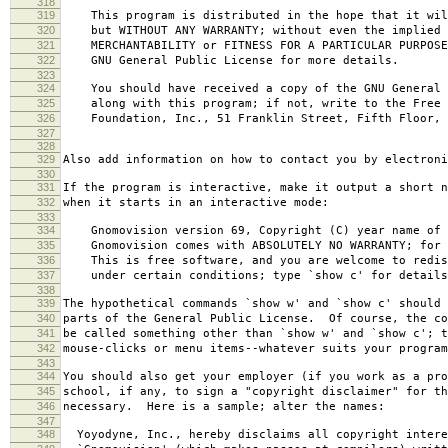
318
319
This program is distributed in the hope that it wil
320
but WITHOUT ANY WARRANTY; without even the implied 
321
MERCHANTABILITY or FITNESS FOR A PARTICULAR PURPOS
322
GNU General Public License for more details.
323
324
You should have received a copy of the GNU General 
325
along with this program; if not, write to the Free 
326
Foundation, Inc., 51 Franklin Street, Fifth Floor, 
327
328
329
Also add information on how to contact you by electroni
330
331
If the program is interactive, make it output a short n
332
when it starts in an interactive mode:
333
334
Gnomovision version 69, Copyright (C) year name of 
335
Gnomovision comes with ABSOLUTELY NO WARRANTY; for d
336
This is free software, and you are welcome to redis
337
under certain conditions; type `show c' for details
338
339
The hypothetical commands `show w' and `show c' should
340
parts of the General Public License. Of course, the co
341
be called something other than `show w' and `show c'; t
342
mouse-clicks or menu items--whatever suits your program
343
344
You should also get your employer (if you work as a pro
345
school, if any, to sign a "copyright disclaimer" for th
346
necessary. Here is a sample; alter the names:
347
348
Yoyodyne, Inc., hereby disclaims all copyright intere