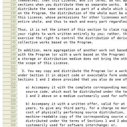
135
themselves, then this License, and its terms, do not ap
136
sections when you distribute them as separate works. B
137
distribute the same sections as part of a whole which i
138
on the Program, the distribution of the whole must be o
139
this License, whose permissions for other licensees ext
140
entire whole, and thus to each and every part regardles
141
142
Thus, it is not the intent of this section to claim rig
143
your rights to work written entirely by you; rather, th
144
exercise the right to control the distribution of deriv
145
collective works based on the Program.
146
147
In addition, mere aggregation of another work not based
148
with the Program (or with a work based on the Program) 
149
a storage or distribution medium does not bring the oth
150
the scope of this License.
151
152
3. You may copy and distribute the Program (or a work
153
under Section 2) in object code or executable form unde
154
Sections 1 and 2 above provided that you also do one of
155
156
a) Accompany it with the complete corresponding mac
157
source code, which must be distributed under the te
158
1 and 2 above on a medium customarily used for softw
159
160
b) Accompany it with a written offer, valid for at 
161
years, to give any third party, for a charge no mor
162
cost of physically performing source distribution, 
163
machine-readable copy of the corresponding source c
164
distributed under the terms of Sections 1 and 2 abo
165
customarily used for software interchange; or,