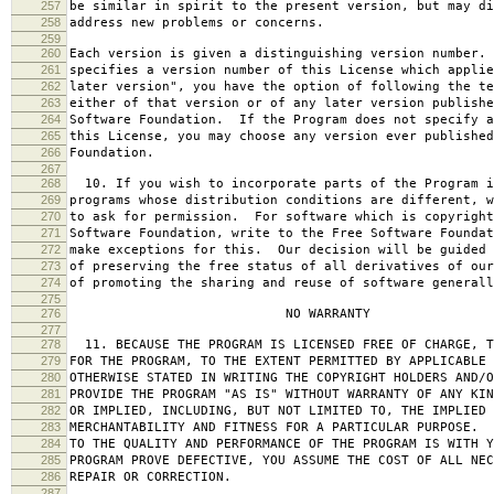
257
be similar in spirit to the present version, but may di
258
address new problems or concerns.
259
260
Each version is given a distinguishing version number.
261
specifies a version number of this License which applie
262
later version", you have the option of following the te
263
either of that version or of any later version publishe
264
Software Foundation. If the Program does not specify a
265
this License, you may choose any version ever published
266
Foundation.
267
268
10. If you wish to incorporate parts of the Program i
269
programs whose distribution conditions are different, w
270
to ask for permission. For software which is copyright
271
Software Foundation, write to the Free Software Foundat
272
make exceptions for this. Our decision will be guided 
273
of preserving the free status of all derivatives of our
274
of promoting the sharing and reuse of software generall
275
276
NO WARRANTY
277
278
11. BECAUSE THE PROGRAM IS LICENSED FREE OF CHARGE, T
279
FOR THE PROGRAM, TO THE EXTENT PERMITTED BY APPLICABLE
280
OTHERWISE STATED IN WRITING THE COPYRIGHT HOLDERS AND/O
281
PROVIDE THE PROGRAM "AS IS" WITHOUT WARRANTY OF ANY KIN
282
OR IMPLIED, INCLUDING, BUT NOT LIMITED TO, THE IMPLIED 
283
MERCHANTABILITY AND FITNESS FOR A PARTICULAR PURPOSE. 
284
TO THE QUALITY AND PERFORMANCE OF THE PROGRAM IS WITH 
285
PROGRAM PROVE DEFECTIVE, YOU ASSUME THE COST OF ALL NEC
286
REPAIR OR CORRECTION.
287