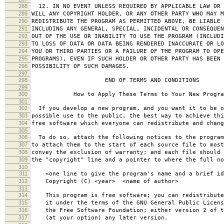
288
12. IN NO EVENT UNLESS REQUIRED BY APPLICABLE LAW OR 
289
WILL ANY COPYRIGHT HOLDER, OR ANY OTHER PARTY WHO MAY M
290
REDISTRIBUTE THE PROGRAM AS PERMITTED ABOVE, BE LIABLE 
291
INCLUDING ANY GENERAL, SPECIAL, INCIDENTAL OR CONSEQUE
292
OUT OF THE USE OR INABILITY TO USE THE PROGRAM (INCLUDI
293
TO LOSS OF DATA OR DATA BEING RENDERED INACCURATE OR LO
294
YOU OR THIRD PARTIES OR A FAILURE OF THE PROGRAM TO OPE
295
PROGRAMS), EVEN IF SUCH HOLDER OR OTHER PARTY HAS BEEN 
296
POSSIBILITY OF SUCH DAMAGES.
297
298
END OF TERMS AND CONDITIONS
299
300
How to Apply These Terms to Your New Progra
301
302
If you develop a new program, and you want it to be o
303
possible use to the public, the best way to achieve thi
304
free software which everyone can redistribute and chan
305
306
To do so, attach the following notices to the progra
307
to attach them to the start of each source file to most
308
convey the exclusion of warranty; and each file should 
309
the "copyright" line and a pointer to where the full no
310
311
<one line to give the program's name and a brief ide
312
Copyright (C) <year> <name of author>
313
314
This program is free software; you can redistribute
315
it under the terms of the GNU General Public Licens
316
the Free Software Foundation; either version 2 of t
317
(at your option) any later version.