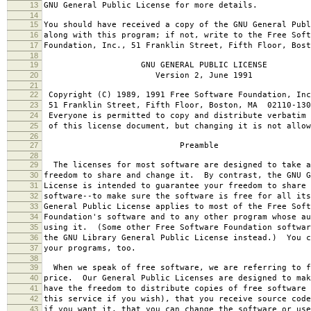
13
GNU General Public License for more details.
14
15
You should have received a copy of the GNU General Publ
16
along with this program; if not, write to the Free Soft
17
Foundation, Inc., 51 Franklin Street, Fifth Floor, Bos
18
19
GNU GENERAL PUBLIC LICENSE
20
Version 2, June 1991
21
22
Copyright (C) 1989, 1991 Free Software Foundation, Inc
23
51 Franklin Street, Fifth Floor, Boston, MA 02110-130
24
Everyone is permitted to copy and distribute verbatim 
25
of this license document, but changing it is not allow
26
27
Preamble
28
29
The licenses for most software are designed to take a
30
freedom to share and change it. By contrast, the GNU G
31
License is intended to guarantee your freedom to share 
32
software--to make sure the software is free for all it
33
General Public License applies to most of the Free Soft
34
Foundation's software and to any other program whose au
35
using it. (Some other Free Software Foundation softwar
36
the GNU Library General Public License instead.) You c
37
your programs, too.
38
39
When we speak of free software, we are referring to f
40
price. Our General Public Licenses are designed to mak
41
have the freedom to distribute copies of free software 
42
this service if you wish), that you receive source code
43
if you want it, that you can change the software or use