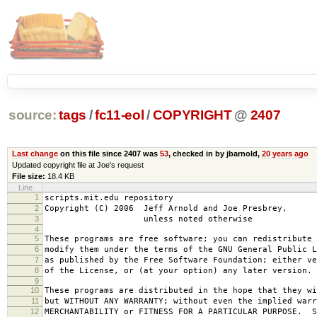
source:
tags
/
fc11-eol
/
COPYRIGHT
@
2407
Last change
on this file since 2407 was
53
, checked in by jbarnold,
20 years ago
Updated copyright file at Joe's request
File size:
18.4 KB
Line
1
scripts.mit.edu repository
2
Copyright (C) 2006 Jeff Arnold and Joe Presbrey,
3
unless noted otherwise
4
5
These programs are free software; you can redistribute 
6
modify them under the terms of the GNU General Public L
7
as published by the Free Software Foundation; either ve
8
of the License, or (at your option) any later version.
9
10
These programs are distributed in the hope that they wi
11
but WITHOUT ANY WARRANTY; without even the implied warr
12
MERCHANTABILITY or FITNESS FOR A PARTICULAR PURPOSE. S