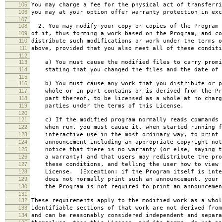
105
You may charge a fee for the physical act of transferri
106
you may at your option offer warranty protection in exc
107
108
2. You may modify your copy or copies of the Program 
109
of it, thus forming a work based on the Program, and co
110
distribute such modifications or work under the terms o
111
above, provided that you also meet all of these conditi
112
113
a) You must cause the modified files to carry promi
114
stating that you changed the files and the date of 
115
116
b) You must cause any work that you distribute or p
117
whole or in part contains or is derived from the Pr
118
part thereof, to be licensed as a whole at no charg
119
parties under the terms of this License.
120
121
c) If the modified program normally reads commands 
122
when run, you must cause it, when started running f
123
interactive use in the most ordinary way, to print 
124
announcement including an appropriate copyright not
125
notice that there is no warranty (or else, saying t
126
a warranty) and that users may redistribute the pro
127
these conditions, and telling the user how to view 
128
License. (Exception: if the Program itself is inte
129
does not normally print such an announcement, your 
130
the Program is not required to print an announcemen
131
132
These requirements apply to the modified work as a who
133
identifiable sections of that work are not derived from
134
and can be reasonably considered independent and separa