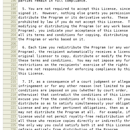
196
parties remain in full compliance.
197
198
5. You are not required to accept this License, since
199
signed it. However, nothing else grants you permission
200
distribute the Program or its derivative works. These 
201
prohibited by law if you do not accept this License. T
202
modifying or distributing the Program (or any work base
203
Program), you indicate your acceptance of this License 
204
all its terms and conditions for copying, distributing 
205
the Program or works based on it.
206
207
6. Each time you redistribute the Program (or any wor
208
Program), the recipient automatically receives a licens
209
original licensor to copy, distribute or modify the Pro
210
these terms and conditions. You may not impose any fur
211
restrictions on the recipients' exercise of the rights 
212
You are not responsible for enforcing compliance by thi
213
this License.
214
215
7. If, as a consequence of a court judgment or allega
216
infringement or for any other reason (not limited to pa
217
conditions are imposed on you (whether by court order, 
218
otherwise) that contradict the conditions of this Licen
219
excuse you from the conditions of this License. If you
220
distribute so as to satisfy simultaneously your obligat
221
License and any other pertinent obligations, then as a 
222
may not distribute the Program at all. For example, if
223
license would not permit royalty-free redistribution of
224
all those who receive copies directly or indirectly thr
225
the only way you could satisfy both it and this License
226
refrain entirely from distribution of the Program.