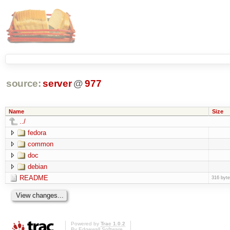
source:
server
@
977
Name
Size
../
fedora
common
doc
debian
README
316 byt
Powered by
Trac 1.0.2
By
Edgewall Software
.