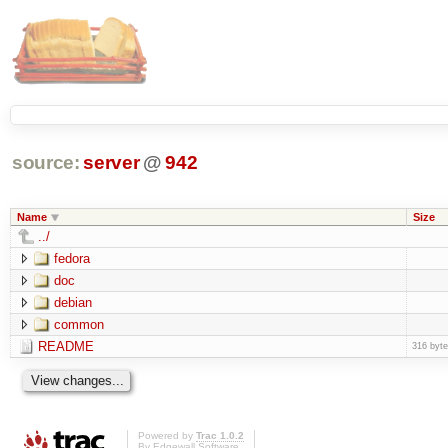
source:
server
@
942
Name
Size
../
fedora
doc
debian
common
README
316 byt
Powered by
Trac 1.0.2
By
Edgewall Software
.