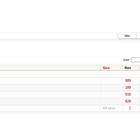
Wiki
Visit:
Size
Rev
909
109
916
920
1
316 bytes