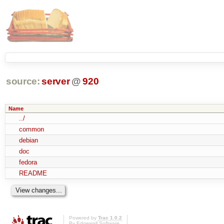
source:
server
@
920
Name
../
common
debian
doc
fedora
README
Powered by
Trac 1.0.2
By
Edgewall Software
.