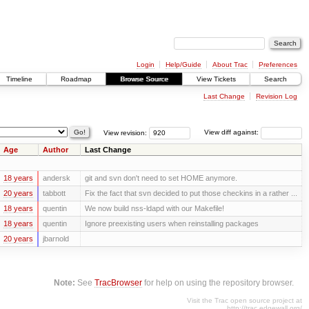
Login
Help/Guide
About Trac
Preferences
Timeline
Roadmap
Browse Source
View Tickets
Search
Last Change
Revision Log
View revision:
View diff against:
Age
Author
Last Change
18 years
andersk
git and svn don't need to set HOME anymore.
20 years
tabbott
Fix the fact that svn decided to put those checkins in a rather ...
18 years
quentin
We now build nss-ldapd with our Makefile!
18 years
quentin
Ignore preexisting users when reinstalling packages
20 years
jbarnold
Note:
See
TracBrowser
for help on using the repository browser.
Visit the Trac open source project at
http://trac.edgewall.org/