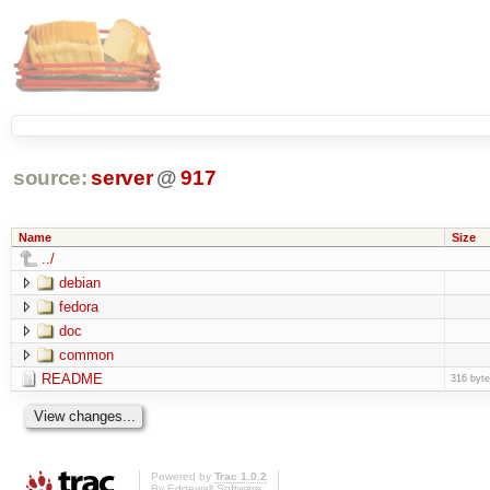
source:
server
@
917
Name
Size
../
debian
fedora
doc
common
README
316 byt
Powered by
Trac 1.0.2
By
Edgewall Software
.