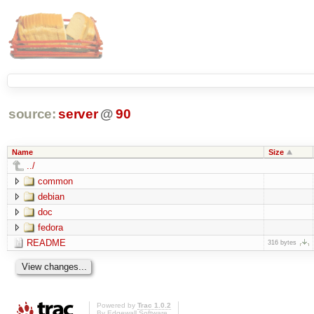
source:
server
@
90
Name
Size
../
common
debian
doc
fedora
README
316 bytes
Powered by
Trac 1.0.2
By
Edgewall Software
.