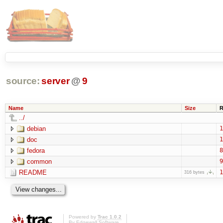
source:
server
@
9
Name
Size
R
../
debian
1
doc
1
fedora
8
common
9
README
1
316 bytes
Powered by
Trac 1.0.2
By
Edgewall Software
.