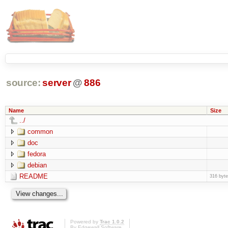
source:
server
@
886
Name
Size
../
common
doc
fedora
debian
README
316 byt
Powered by
Trac 1.0.2
By
Edgewall Software
.