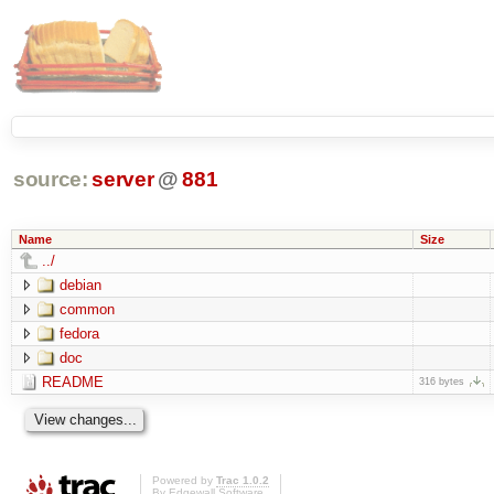
source:
server
@
881
Name
Size
../
debian
common
fedora
doc
README
316 bytes
Powered by
Trac 1.0.2
By
Edgewall Software
.