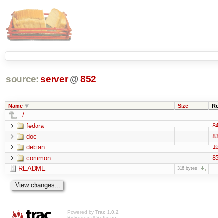
source:
server
@
852
Name
Size
Re
../
fedora
84
doc
83
debian
10
common
85
README
316 bytes
Powered by
Trac 1.0.2
By
Edgewall Software
.