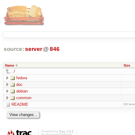
source:
server
@
846
Name
Size
../
fedora
doc
debian
common
README
316 byte
Powered by
Trac 1.0.2
By
Edgewall Software
.