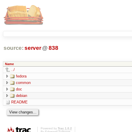
source:
server
@
838
Name
../
fedora
common
doc
debian
README
Powered by
Trac 1.0.2
By
Edgewall Software
.