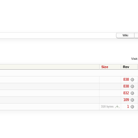
Wiki
Visit:
Size
Rev
838
838
832
109
1
316 bytes