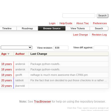
Login
Help/Guide
About Trac
Preferences
Timeline
Roadmap
Browse Source
View Tickets
Search
Last Change
Revision Log
View revision:
View diff against:
Age
Author
Last Change
18 years
andersk
Package python-routefs.
18 years
andersk
Package python-routefs.
18 years
geofft
nelhage is much more awesome than CPAN.pm
20 years
tabbott
Fix the fact that svn decided to put those checkins in a rather ...
20 years
jbarnold
Note:
See
TracBrowser
for help on using the repository browser.
Visit the Trac open source project at
http://trac.edgewall.org/