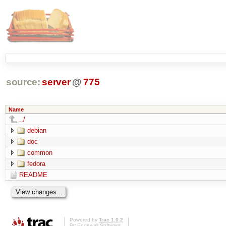
source:
server
@
775
Name
../
debian
doc
common
fedora
README
Powered by
Trac 1.0.2
By
Edgewall Software
.