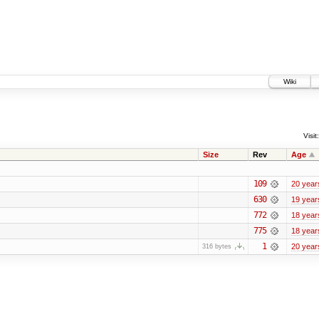
Wiki
Visit:
Size
Rev
Age
109
20 year
630
19 year
772
18 year
775
18 year
1
20 year
316 bytes