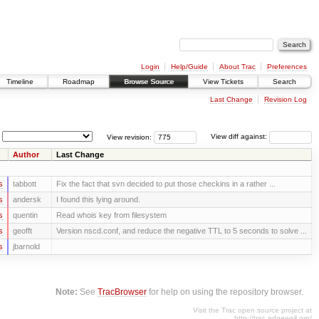
Login
Help/Guide
About Trac
Preferences
Timeline
Roadmap
Browse Source
View Tickets
Search
Last Change
Revision Log
View revision:
View diff against:
Author
Last Change
s
tabbott
Fix the fact that svn decided to put those checkins in a rather ...
s
andersk
I found this lying around.
s
quentin
Read whois key from filesystem
s
geofft
Version nscd.conf, and reduce the negative TTL to 5 seconds to solve ...
s
jbarnold
Note:
See
TracBrowser
for help on using the repository browser.
Visit the Trac open source project at
http://trac.edgewall.org/