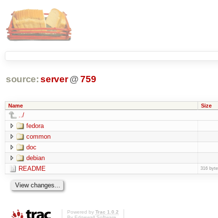
source:
server
@
759
Name
Size
../
fedora
common
doc
debian
README
316 byt
Powered by
Trac 1.0.2
By
Edgewall Software
.