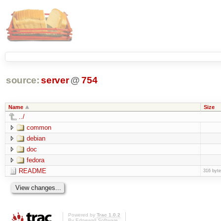
source:
server
@
754
Name
Size
../
common
debian
doc
fedora
README
316 byt
Powered by
Trac 1.0.2
By
Edgewall Software
.