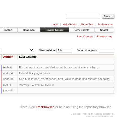
Login
Help/Guide
About Trac
Preferences
Timeline
Roadmap
Browse Source
View Tickets
Search
Last Change
Revision Log
View revision:
View diff against:
Author
Last Change
tabbott
Fix the fact that svn decided to put those checkins in a rather ...
andersk
I found this lying around.
andersk
Use built-in ldap_bv2escaped_filter_value instead of a custom escaping ...
quentin
Allow syn to monitor scripts
jbarnold
Note:
See
TracBrowser
for help on using the repository browser.
Visit the Trac open source project at
http://trac.edgewall.org/