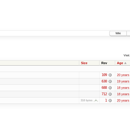
Wiki
Visit:
Size
Rev
Age
109
20 years
630
19 years
688
18 years
712
18 years
1
20 years
316 bytes