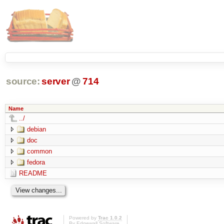
source:
server
@
714
Name
../
debian
doc
common
fedora
README
Powered by
Trac 1.0.2
By
Edgewall Software
.