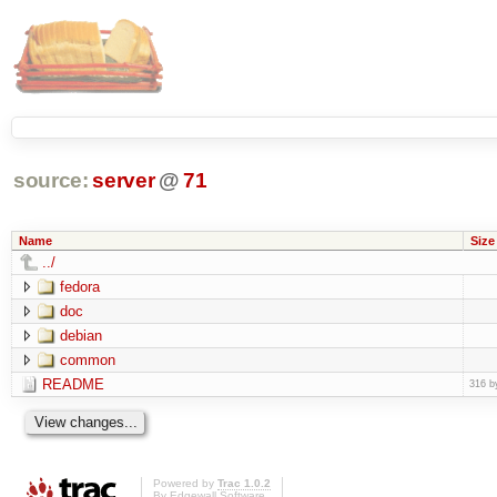
source:
server
@
71
Name
Size
../
fedora
doc
debian
common
README
316 b
Powered by
Trac 1.0.2
By
Edgewall Software
.