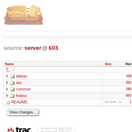
source:
server
@
603
Name
Size
Rev
../
debian
109
doc
562
common
580
fedora
603
README
1
316 bytes
Powered by
Trac 1.0.2
By
Edgewall Software
.