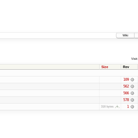
Wiki
Visit:
Size
Rev
109
562
566
578
1
316 bytes