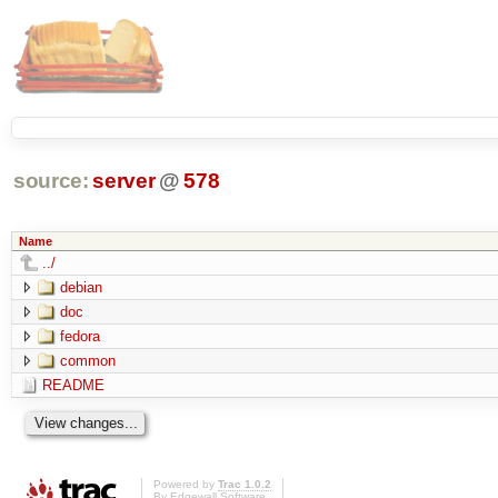
source:
server
@
578
Name
../
debian
doc
fedora
common
README
Powered by
Trac 1.0.2
By
Edgewall Software
.