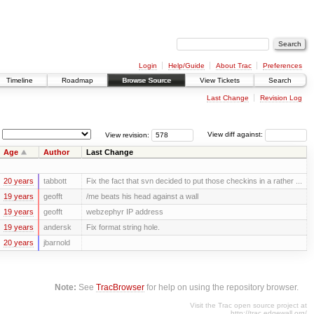
Login
Help/Guide
About Trac
Preferences
Timeline
Roadmap
Browse Source
View Tickets
Search
Last Change
Revision Log
View revision:
View diff against:
Age
Author
Last Change
20 years
tabbott
Fix the fact that svn decided to put those checkins in a rather ...
19 years
geofft
/me beats his head against a wall
19 years
geofft
webzephyr IP address
19 years
andersk
Fix format string hole.
20 years
jbarnold
Note:
See
TracBrowser
for help on using the repository browser.
Visit the Trac open source project at
http://trac.edgewall.org/