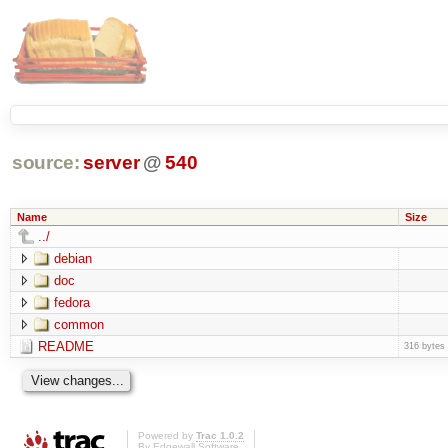
source:
server
@
540
Name
Size
../
debian
doc
fedora
common
README
316 bytes
Powered by
Trac 1.0.2
By
Edgewall Software
.