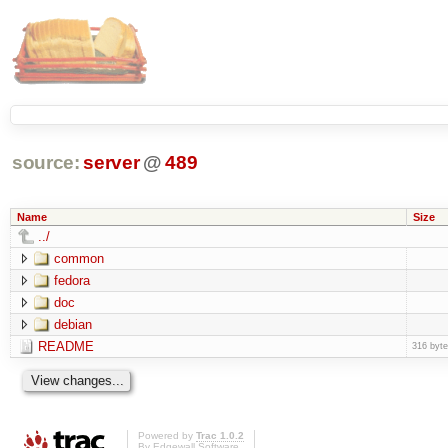
source:
server
@
489
Name
Size
../
common
fedora
doc
debian
README
316 byt
Powered by
Trac 1.0.2
By
Edgewall Software
.