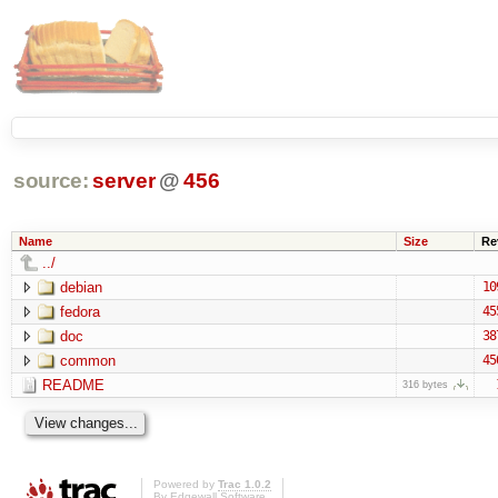
source:
server
@
456
Name
Size
Re
../
debian
10
fedora
45
doc
38
common
45
README
316 bytes
Powered by
Trac 1.0.2
By
Edgewall Software
.