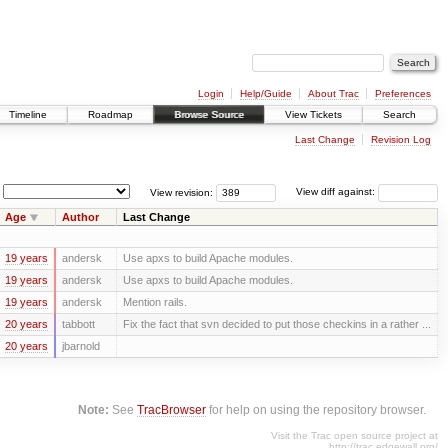
Login
Help/Guide
About Trac
Preferences
Timeline
Roadmap
Browse Source
View Tickets
Search
Last Change
Revision Log
View revision:
View diff against:
Age
Author
Last Change
19 years
andersk
Use apxs to build Apache modules.
19 years
andersk
Use apxs to build Apache modules.
19 years
andersk
Mention rails.
20 years
tabbott
Fix the fact that svn decided to put those checkins in a rather ...
20 years
jbarnold
Note:
See
TracBrowser
for help on using the repository browser.
Visit the Trac open source project at
http://trac.edgewall.org/