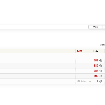
Wiki
Visit:
Size
Rev
389
389
387
109
1
316 bytes