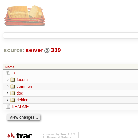
source:
server
@
389
Name
../
fedora
common
doc
debian
README
Powered by
Trac 1.0.2
By
Edgewall Software
.