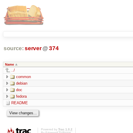
source:
server
@
374
Name
../
common
debian
doc
fedora
README
Powered by
Trac 1.0.2
By
Edgewall Software
.