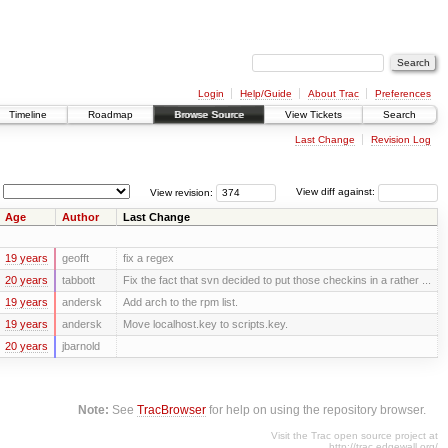
Login
Help/Guide
About Trac
Preferences
Timeline
Roadmap
Browse Source
View Tickets
Search
Last Change
Revision Log
View revision:
View diff against:
Age
Author
Last Change
19 years
geofft
fix a regex
20 years
tabbott
Fix the fact that svn decided to put those checkins in a rather ...
19 years
andersk
Add arch to the rpm list.
19 years
andersk
Move localhost.key to scripts.key.
20 years
jbarnold
Note:
See
TracBrowser
for help on using the repository browser.
Visit the Trac open source project at
http://trac.edgewall.org/