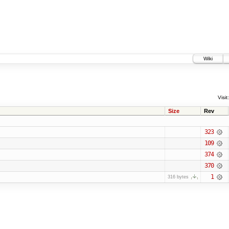
Wiki
Visit:
Size
Rev
323
109
374
370
1
316 bytes