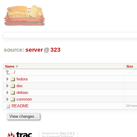
source:
server
@
323
Name
Size
../
fedora
doc
debian
common
README
316 byt
Powered by
Trac 1.0.2
By
Edgewall Software
.