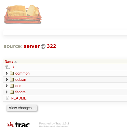
source:
server
@
322
Name
../
common
debian
doc
fedora
README
Powered by
Trac 1.0.2
By
Edgewall Software
.