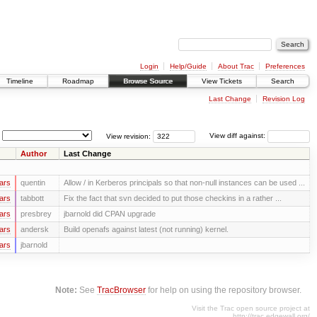
Login
Help/Guide
About Trac
Preferences
Timeline
Roadmap
Browse Source
View Tickets
Search
Last Change
Revision Log
View revision:
View diff against:
Author
Last Change
ars
quentin
Allow / in Kerberos principals so that non-null instances can be used ...
ars
tabbott
Fix the fact that svn decided to put those checkins in a rather ...
ars
presbrey
jbarnold did CPAN upgrade
ars
andersk
Build openafs against latest (not running) kernel.
ars
jbarnold
Note:
See
TracBrowser
for help on using the repository browser.
Visit the Trac open source project at
http://trac.edgewall.org/