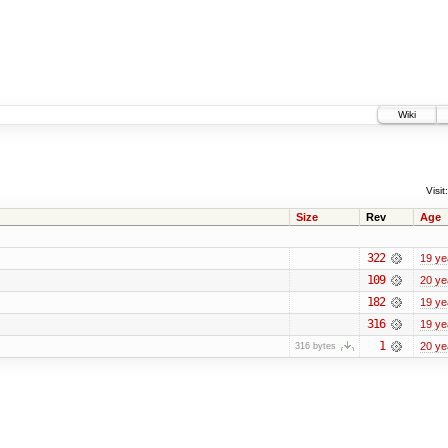
Wiki
Visit:
Size
Rev
Age
322
19 ye
109
20 ye
182
19 ye
316
19 ye
1
20 ye
316 bytes