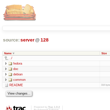
source:
server
@
128
Name
Size
../
fedora
doc
debian
common
README
316 byt
Powered by
Trac 1.0.2
By
Edgewall Software
.