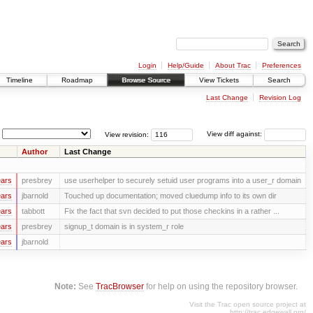
Login
Help/Guide
About Trac
Preferences
Timeline
Roadmap
Browse Source
View Tickets
Search
Last Change
Revision Log
View revision:
View diff against:
Author
Last Change
ears
presbrey
use userhelper to securely setuid user programs into a user_r domain
ears
jbarnold
Touched up documentation; moved cluedump info to its own dir
ears
tabbott
Fix the fact that svn decided to put those checkins in a rather ...
ears
presbrey
signup_t domain is in system_r role
ears
jbarnold
Note:
See
TracBrowser
for help on using the repository browser.
Visit the Trac open source project at
http://trac.edgewall.org/