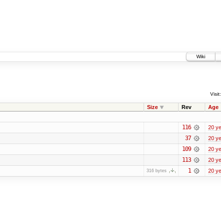
Wiki
Visit:
Size
Rev
Age
116
20 y
37
20 y
109
20 y
113
20 y
1
20 y
316 bytes