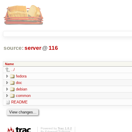
source:
server
@
116
Name
../
fedora
doc
debian
common
README
Powered by
Trac 1.0.2
By
Edgewall Software
.