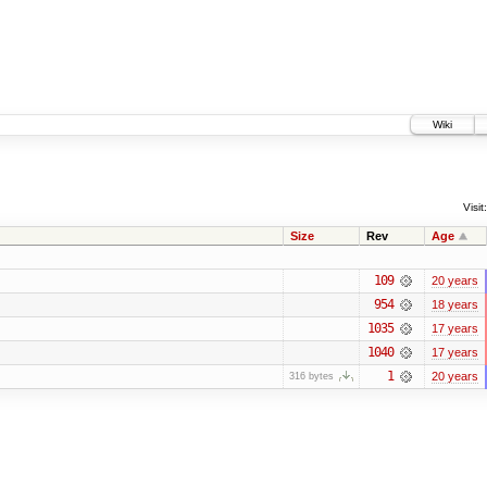
Wiki
Visit:
Size
Rev
Age
109
20 years
954
18 years
1035
17 years
1040
17 years
1
20 years
316 bytes