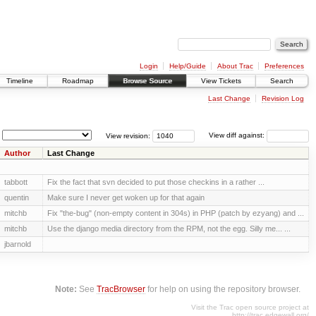
Login
Help/Guide
About Trac
Preferences
Timeline
Roadmap
Browse Source
View Tickets
Search
Last Change
Revision Log
View revision:
View diff against:
Author
Last Change
tabbott
Fix the fact that svn decided to put those checkins in a rather ...
quentin
Make sure I never get woken up for that again
mitchb
Fix "the-bug" (non-empty content in 304s) in PHP (patch by ezyang) and ...
mitchb
Use the django media directory from the RPM, not the egg. Silly me... ...
jbarnold
Note:
See
TracBrowser
for help on using the repository browser.
Visit the Trac open source project at
http://trac.edgewall.org/