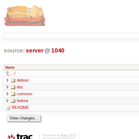
source:
server
@
1040
Name
../
debian
doc
common
fedora
README
Powered by
Trac 1.0.2
By
Edgewall Software
.