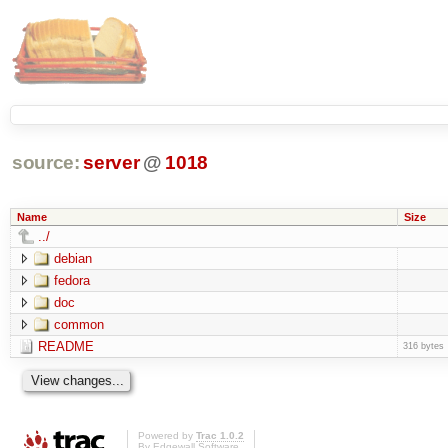
source:
server
@
1018
Name
Size
../
debian
fedora
doc
common
README
316 bytes
Powered by
Trac 1.0.2
By
Edgewall Software
.