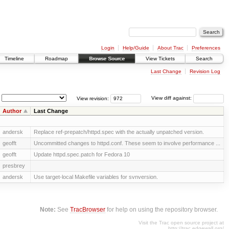
Login
Help/Guide
About Trac
Preferences
Timeline
Roadmap
Browse Source
View Tickets
Search
Last Change
Revision Log
View revision:
View diff against:
Author
Last Change
andersk
Replace ref-prepatch/httpd.spec with the actually unpatched version.
geofft
Uncommitted changes to httpd.conf. These seem to involve performance ...
geofft
Update httpd.spec.patch for Fedora 10
presbrey
andersk
Use target-local Makefile variables for svnversion.
Note:
See
TracBrowser
for help on using the repository browser.
Visit the Trac open source project at
http://trac.edgewall.org/