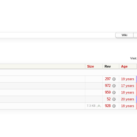
Wiki
Visit:
Size
Rev
Age
297
19 years
972
17 years
959
18 years
52
20 years
928
18 years
7.3 KB