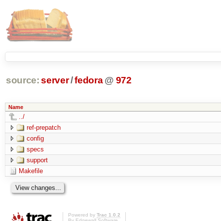
source:
server
/
fedora
@
972
Name
../
ref-prepatch
config
specs
support
Makefile
Powered by
Trac 1.0.2
By
Edgewall Software
.