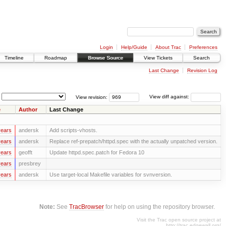
Login
Help/Guide
About Trac
Preferences
Timeline
Roadmap
Browse Source
View Tickets
Search
Last Change
Revision Log
View revision:
View diff against:
e
Author
Last Change
years
andersk
Add scripts-vhosts.
years
andersk
Replace ref-prepatch/httpd.spec with the actually unpatched version.
years
geofft
Update httpd.spec.patch for Fedora 10
years
presbrey
years
andersk
Use target-local Makefile variables for svnversion.
Note:
See
TracBrowser
for help on using the repository browser.
Visit the Trac open source project at
http://trac.edgewall.org/