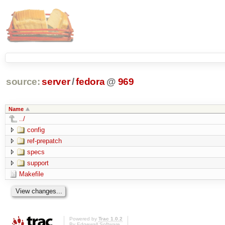
source:
server
/
fedora
@
969
Name
../
config
ref-prepatch
specs
support
Makefile
Powered by
Trac 1.0.2
By
Edgewall Software
.