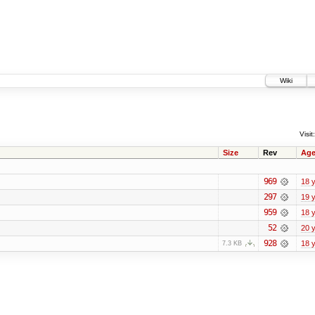
Wiki
Visit:
Size
Rev
Ag
969
18 
297
19 
959
18 
52
20 
928
18 
7.3 KB