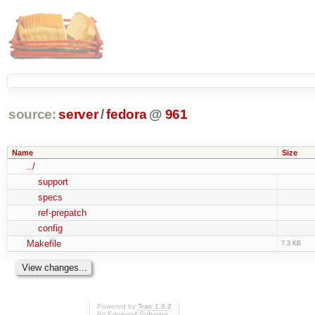
source:
server
/
fedora
@
961
Name
Size
../
support
specs
ref-prepatch
config
Makefile
7.3 KB
Powered by
Trac 1.0.2
By
Edgewall Software
.